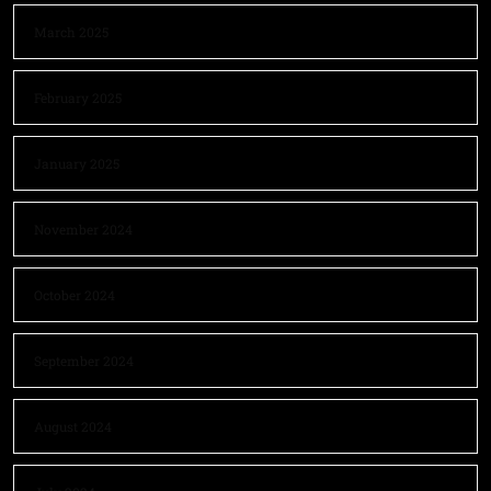
March 2025
February 2025
January 2025
November 2024
October 2024
September 2024
August 2024