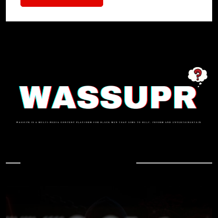
In Case You Missed