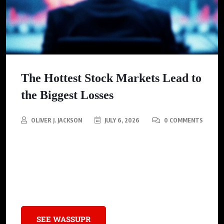
The Hottest Stock Markets Lead to
the Biggest Losses
OLIVER J. JACKSON
JULY 6, 2026
0 COMMENTS
A new study reveals that investor enthusiasm often leads to
significant financial losses in stock markets, reflecting a
historical pattern of wealth destruction linked to market
euphoria.
SEE WASSUPR