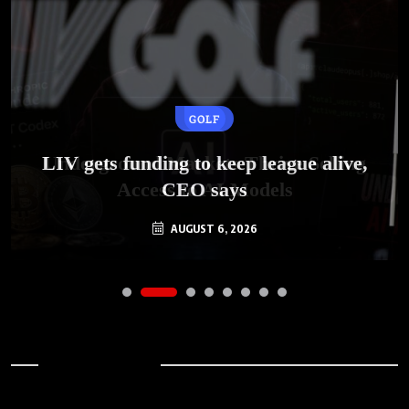
GOLF
AI
LIV gets funding to keep league alive,
Underground Markets Thrive Selling
Access to AI Models
CEO says
AUGUST 6, 2026
AUGUST 6, 2026
Archives