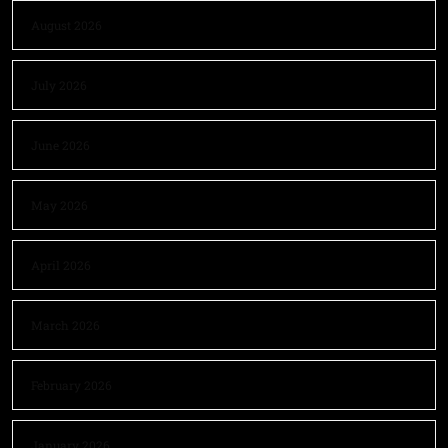
August 2026
July 2026
June 2026
May 2026
April 2026
March 2026
February 2026
January 2026