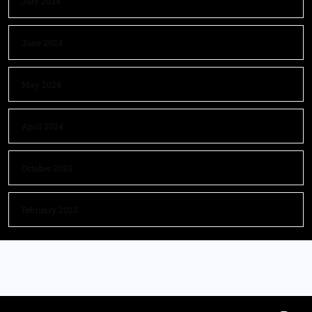
July 2024
June 2024
May 2024
April 2024
October 2023
February 2023