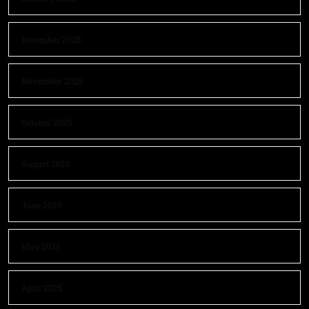
December 2025
November 2025
October 2025
August 2025
June 2025
May 2025
April 2025