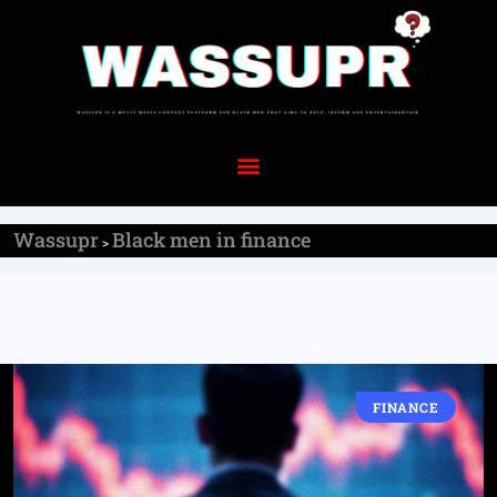
Wassupr
Black men in finance
>
FINANCE