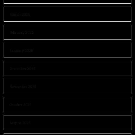
March 2026
February 2026
January 2026
December 2025
November 2025
October 2025
August 2025