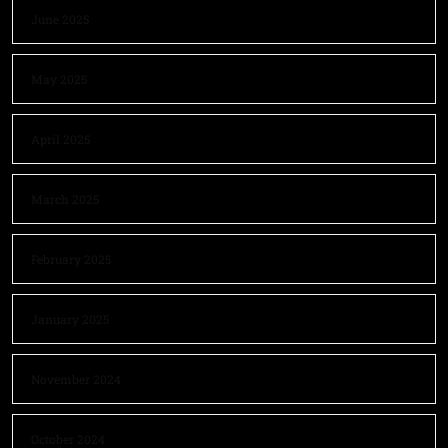
June 2025
May 2025
April 2025
March 2025
February 2025
January 2025
November 2024
October 2024