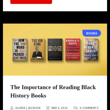
BOOKS
The Importance of Reading Black
History Books
OLIVER J. JACKSON
MAY 5, 2025
0 COMMENTS