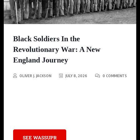
Black Soldiers In the
Revolutionary War: A New
England Journey
OLIVER J. JACKSON
JULY 8, 2026
0 COMMENTS
A writer travels through New England to uncover the
overlooked stories of enslaved Black men who fought in the
Revolutionary War, highlighting their dual struggle for freedom
against oppression and for the nation’s independence.
SEE WASSUPR