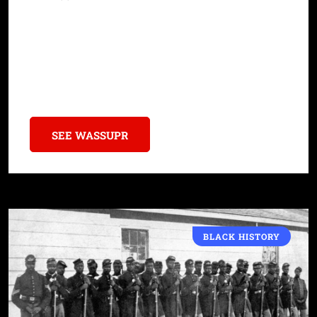
A new coalition called the Descendants Forum unites groups
dedicated to preserving Black history and combating
misinformation in the ongoing debate over slavery’s place in
America’s story.
SEE WASSUPR
BLACK HISTORY