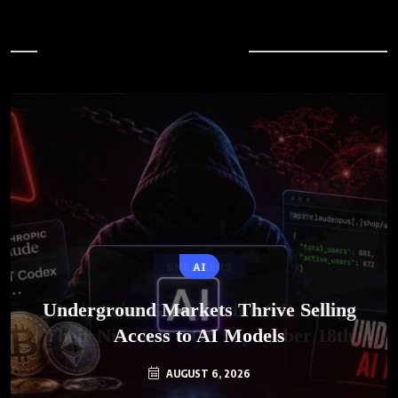
In Case You Missed
AI
Underground Markets Thrive Selling
Access to AI Models
AUGUST 6, 2026