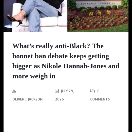
What’s really anti-Black? The
bonnet ban debate keeps getting
bigger as Nikole Hannah-Jones and
more weigh in
JULY 29,
0
OLIVER J. JACKSON
2026
COMMENTS
The debate over wearing bonnets and du-rags in public goes
beyond fashion. It reflects deep-rooted issues of identity, anti-
Blackness, and the ongoing struggle against respectability