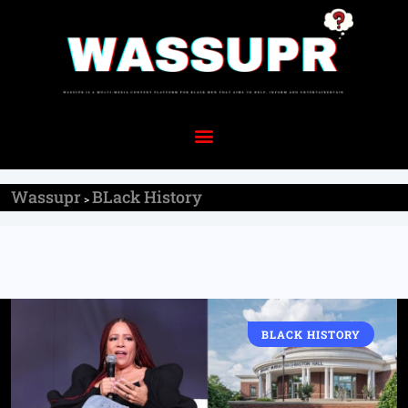
Wassupr
BLack History
>
BLACK HISTORY