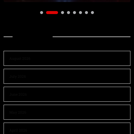
Archives
August 2026
July 2026
June 2026
May 2026
April 2026