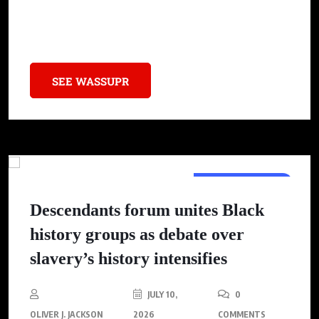
politics, sparking crucial conversations about self-expression
within the Black community.
SEE WASSUPR
BLACK WEALTH
Descendants forum unites Black
history groups as debate over
slavery’s history intensifies
JULY 10,
0
OLIVER J. JACKSON
2026
COMMENTS