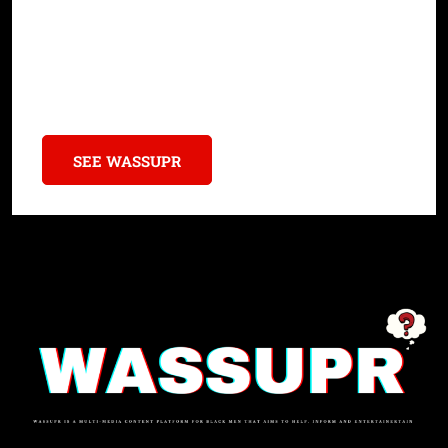
Learn how Black history books unveil critical insights,
amplifying marginalized voices and addressing systemic
inequities.
SEE WASSUPR