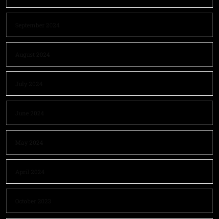
September 2024
August 2024
July 2024
June 2024
May 2024
April 2024
October 2023