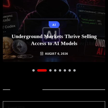
AI
Underground Markets Thrive Selling
Access to AI Models
AUGUST 6, 2026
Archives
August 2026