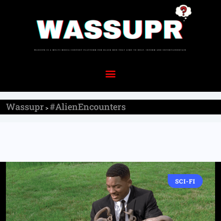
Wassupr
#AlienEncounters
>
SCI-FI