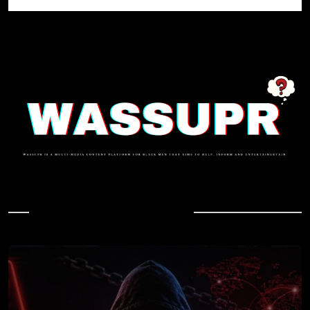
In Case You Missed