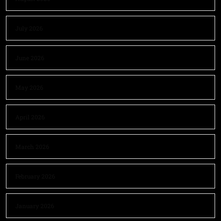
July 2026
June 2026
May 2026
April 2026
March 2026
February 2026
January 2026