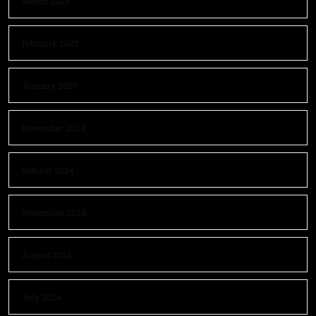
March 2025
February 2025
January 2025
November 2024
October 2024
September 2024
August 2024
July 2024