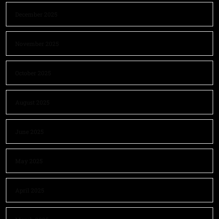
December 2025
November 2025
October 2025
August 2025
June 2025
May 2025
April 2025