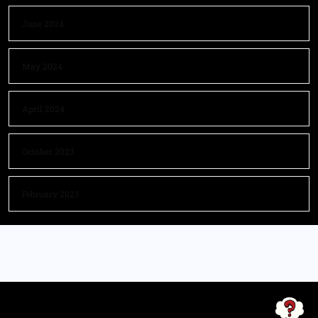
June 2024
May 2024
April 2024
October 2023
February 2023