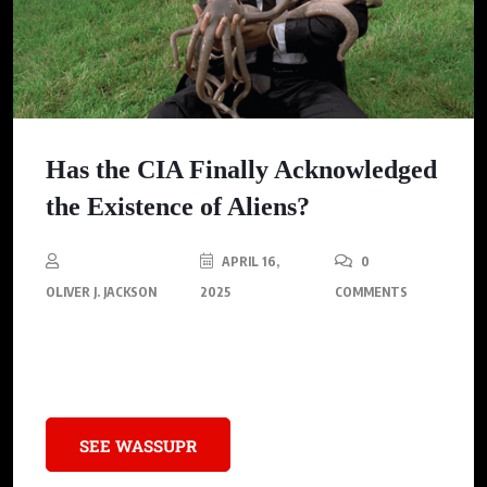
Has the CIA Finally Acknowledged
the Existence of Aliens?
APRIL 16,
0
OLIVER J. JACKSON
2025
COMMENTS
A recently declassified CIA file details a purported encounter
between Soviet soldiers and a UFO in Ukraine.
SEE WASSUPR