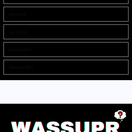
May 2024
April 2024
October 2023
February 2023