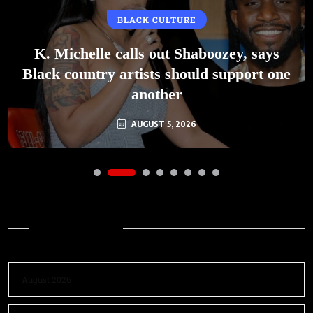
BLACK CULTURE
K. Michelle calls out Shaboozey, says
Black country artists should support one
another
AUGUST 5, 2026
Archives
August 2026