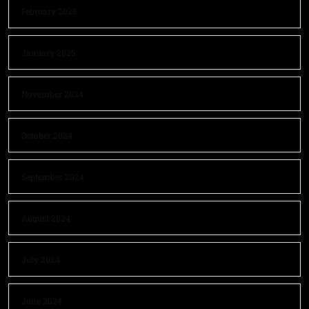
February 2025
January 2025
November 2024
October 2024
September 2024
August 2024
July 2024
June 2024