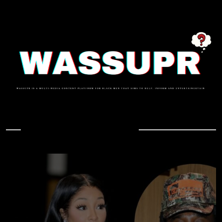
In Case You Missed