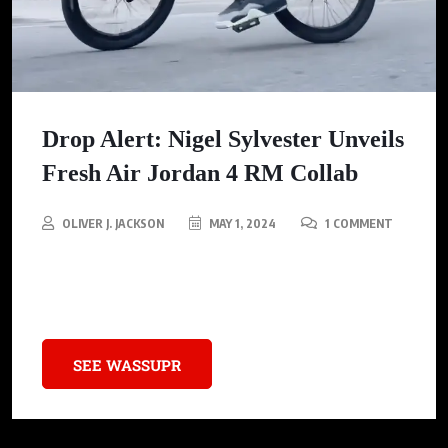
Drop Alert: Nigel Sylvester Unveils
Fresh Air Jordan 4 RM Collab
OLIVER J. JACKSON
MAY 1, 2024
1 COMMENT
Don’t Sleep: Nigel Sylvester’s Air Jordan 4 RM Drops Soon! See
Why Everyone’s Talking About This Must-Have Sneaker
SEE WASSUPR