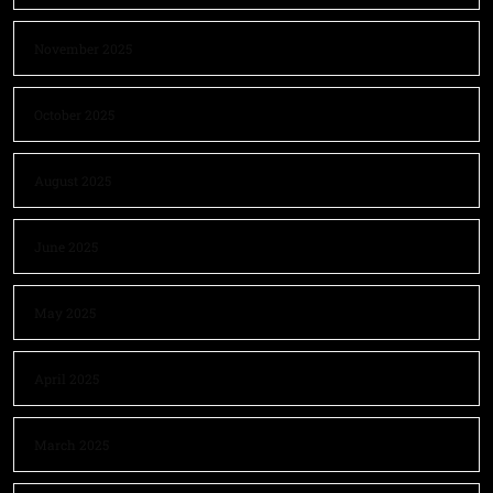
November 2025
October 2025
August 2025
June 2025
May 2025
April 2025
March 2025