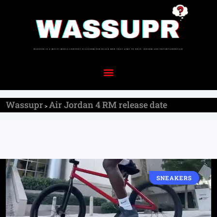
Wassupr
Air Jordan 4 RM release date
>
SNEAKERS