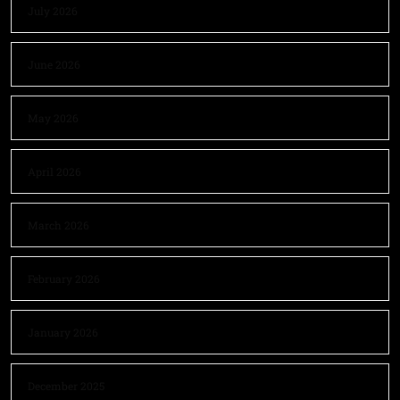
July 2026
June 2026
May 2026
April 2026
March 2026
February 2026
January 2026
December 2025