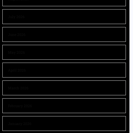
July 2026
June 2026
May 2026
April 2026
March 2026
February 2026
January 2026