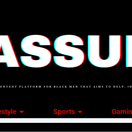
estyle
Sports
Gami