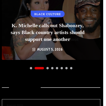
BLACK CULTURE
K. Michelle calls out Shaboozey,
says Black country artists should
support one another
AUGUST 5, 2026
Archives
August 2026