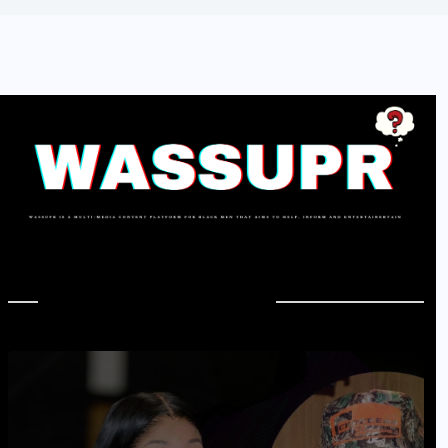
In Case You Missed