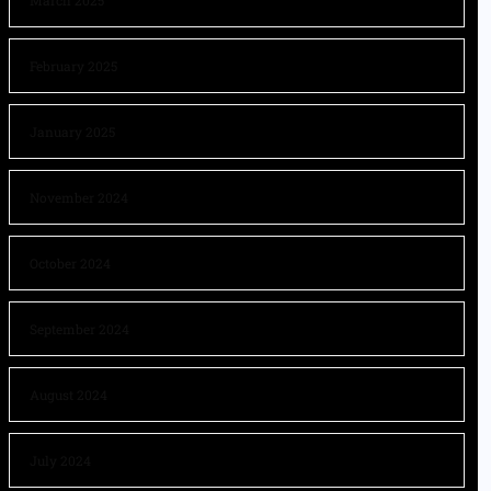
March 2025
February 2025
January 2025
November 2024
October 2024
September 2024
August 2024
July 2024