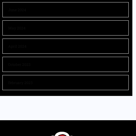
June 2024
May 2024
April 2024
October 2023
February 2023