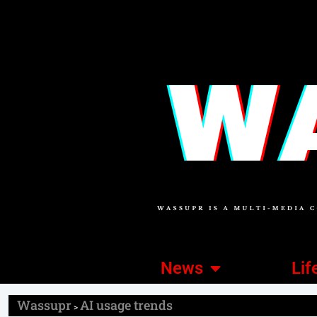
News
Lif
Wassupr
AI usage trends
>