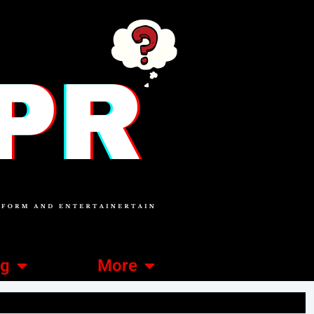
ng
More