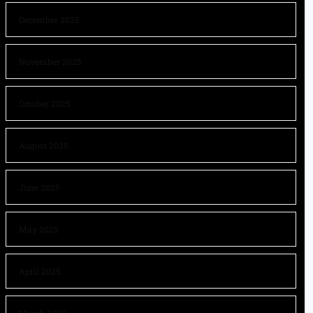
December 2025
November 2025
October 2025
August 2025
June 2025
May 2025
April 2025