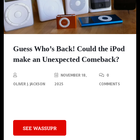
Guess Who’s Back! Could the iPod
make an Unexpected Comeback?
NOVEMBER 18,
0
OLIVER J. JACKSON
2025
COMMENTS
Apple’s Music Icon and Its Lasting Legacy, Including a Pivotal
Impact on Hip Hop Culture
SEE WASSUPR