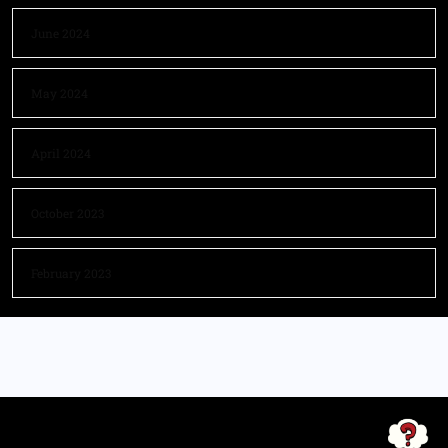
June 2024
May 2024
April 2024
October 2023
February 2023