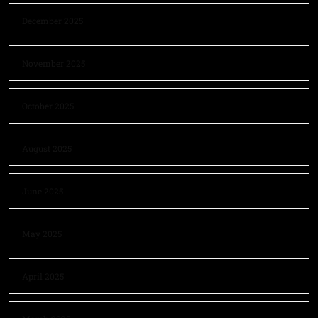
December 2025
November 2025
October 2025
August 2025
June 2025
May 2025
April 2025