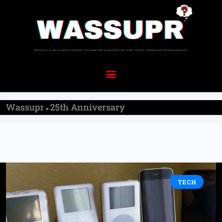
Wassupr
25th Anniversary
>
TECH