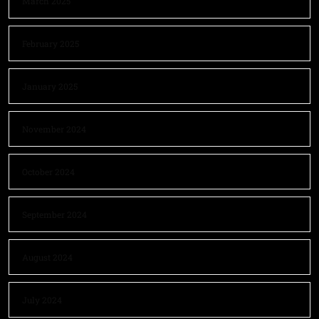
March 2025
February 2025
January 2025
November 2024
October 2024
September 2024
August 2024
July 2024