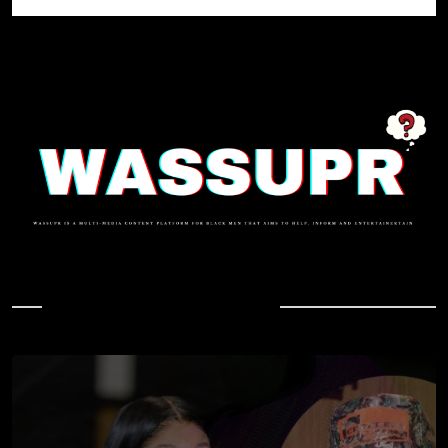
In Case You Missed