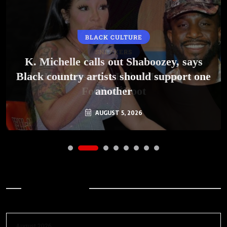
BLACK CULTURE
SNEAKERS
K. Michelle calls out Shaboozey, says
Black country artists should support one
Nike Is Releasing A Kobe Mambacurial
Football Boot
another
AUGUST 5, 2026
AUGUST 5, 2026
Archives
August 2026