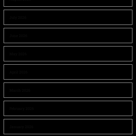
July 2026
June 2026
May 2026
April 2026
March 2026
February 2026
January 2026