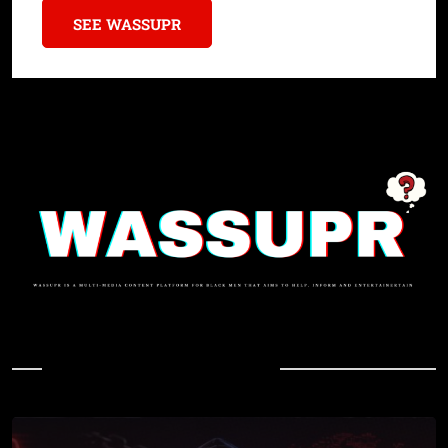
SEE WASSUPR
In Case You Missed