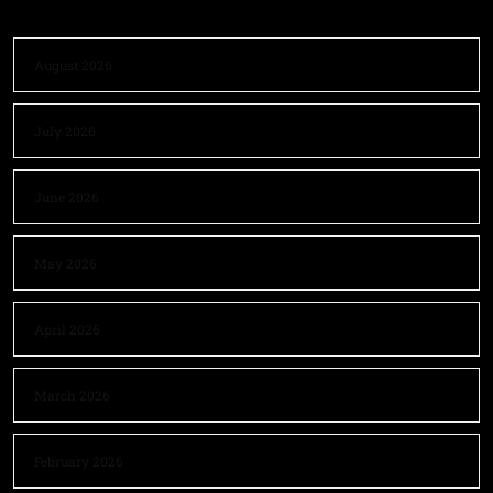
August 2026
July 2026
June 2026
May 2026
April 2026
March 2026
February 2026