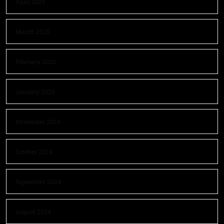
April 2025
March 2025
February 2025
January 2025
November 2024
October 2024
September 2024
August 2024