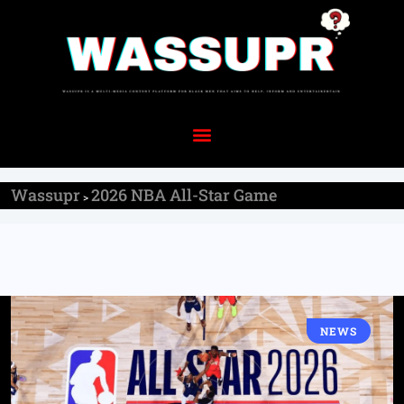
Wassupr
2026 NBA All-Star Game
>
NEWS