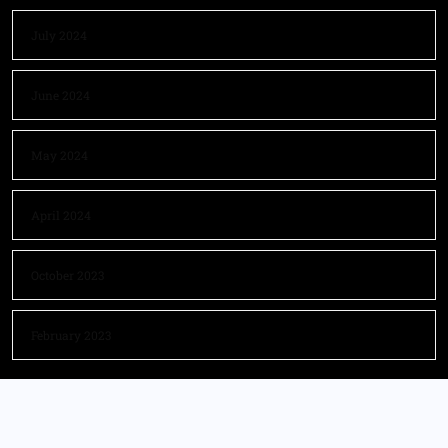
July 2024
June 2024
May 2024
April 2024
October 2023
February 2023