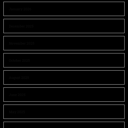
January 2026
December 2025
November 2025
October 2025
August 2025
June 2025
May 2025