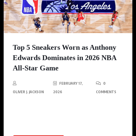
Top 5 Sneakers Worn as Anthony
Edwards Dominates in 2026 NBA
All-Star Game
FEBRUARY 17,
0
OLIVER J. JACKSON
2026
COMMENTS
Anthony Edwards shines in the 2026 NBA All-Star Game,
leading his team to victory while showcasing the intersection
of sports and fashion.