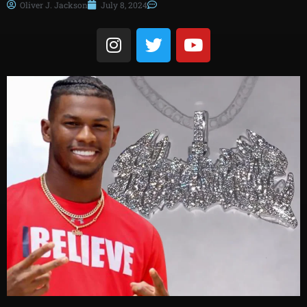
Oliver J. Jackson
July 8, 2024