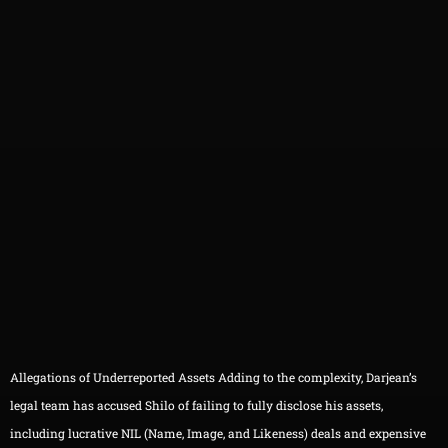
Allegations of Underreported Assets Adding to the complexity, Darjean’s
legal team has accused Shilo of failing to fully disclose his assets,
including lucrative NIL (Name, Image, and Likeness) deals and expensive