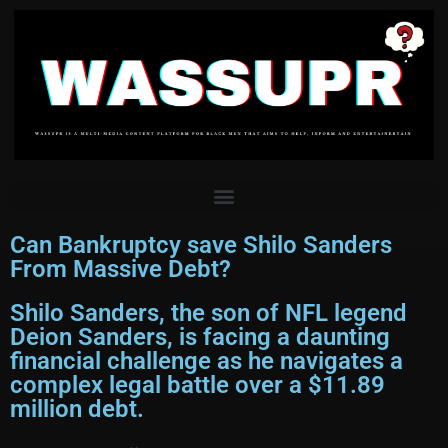
Can Bankruptcy save Shilo Sanders
From Massive Debt?
Shilo Sanders, the son of NFL legend
Deion Sanders, is facing a daunting
financial challenge as he navigates a
complex legal battle over a $11.89
million debt.