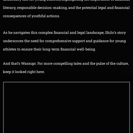
literacy, responsible decision-making, and the potential legal and financial
consequences of youthful actions.
As he navigates this complex financial and legal landscape, Shilo’s story
underscores the need for comprehensive support and guidance for young
athletes to ensure their long-term financial well-being.
And that’s Wassupr. For more compelling tales and the pulse of the culture,
keep it locked right here.