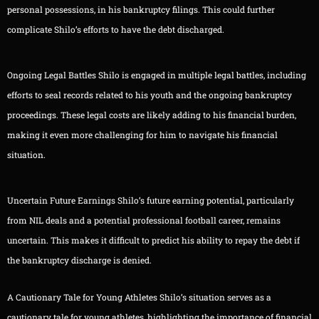
personal possessions, in his bankruptcy filings. This could further
complicate Shilo’s efforts to have the debt discharged.
Ongoing Legal Battles Shilo is engaged in multiple legal battles, including
efforts to seal records related to his youth and the ongoing bankruptcy
proceedings. These legal costs are likely adding to his financial burden,
making it even more challenging for him to navigate his financial
situation.
Uncertain Future Earnings Shilo’s future earning potential, particularly
from NIL deals and a potential professional football career, remains
uncertain. This makes it difficult to predict his ability to repay the debt if
the bankruptcy discharge is denied.
A Cautionary Tale for Young Athletes Shilo’s situation serves as a
cautionary tale for young athletes, highlighting the importance of financial