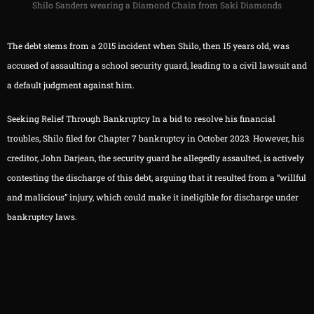
Shilo Sanders wearing a Diamond Chain from Saki Diamonds
The debt stems from a 2015 incident when Shilo, then 15 years old, was
accused of assaulting a school security guard, leading to a civil lawsuit and
a default judgment against him.
Seeking Relief Through Bankruptcy In a bid to resolve his financial
troubles, Shilo filed for Chapter 7 bankruptcy in October 2023. However, his
creditor, John Darjean, the security guard he allegedly assaulted, is actively
contesting the discharge of this debt, arguing that it resulted from a “willful
and malicious” injury, which could make it ineligible for discharge under
bankruptcy laws.