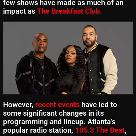
few shows have made as much of an
impact as
The Breakfast Club.
However,
recent events
have led to
some significant changes in its
programming and lineup. Atlanta’s
popular radio station,
105.3 The Beat
,