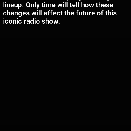
lineup. Only time will tell how these
changes will affect the future of this
iconic radio show.