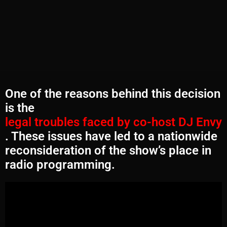
One of the reasons behind this decision
is the
legal troubles faced by co-host DJ Envy
. These issues have led to a nationwide
reconsideration of the show’s place in
radio programming.