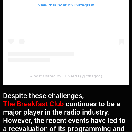
View this post on Instagram
A post shared by LENARD (@cthagod)
Despite these challenges,
The Breakfast Club
continues to be a
major player in the radio industry.
However, the recent events have led to
a reevaluation of its programming and