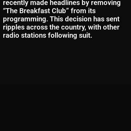
recently made headlines by removing
“The Breakfast Club” from its
programming. This decision has sent
ripples across the country, with other
radio stations following suit.