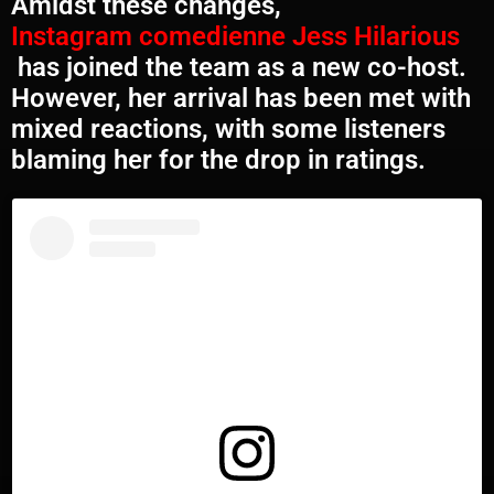
Amidst these changes,
Instagram comedienne Jess Hilarious
has joined the team as a new co-host.
However, her arrival has been met with
mixed reactions, with some listeners
blaming her for the drop in ratings.