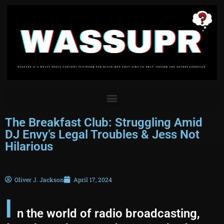
The Breakfast Club: Struggling Amid
DJ Envy’s Legal Troubles & Jess Not
Hilarious
Oliver J. Jackson
April 17, 2024
I
n the world of radio broadcasting,