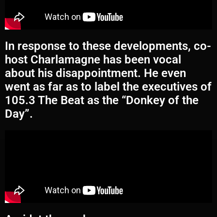
In response to these developments, co-
host Charlamagne has been vocal
about his disappointment. He even
went as far as to label the executives of
105.3 The Beat as the “Donkey of the
Day”.