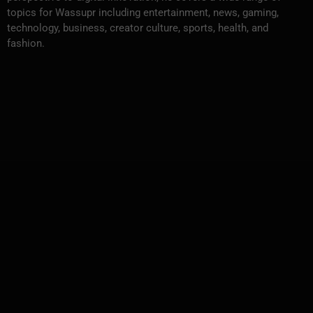
topics for Wassupr including entertainment, news, gaming,
technology, business, creator culture, sports, health, and
fashion.