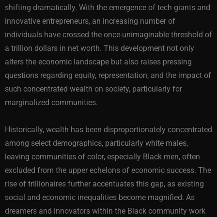
shifting dramatically. With the emergence of tech giants and
innovative entrepreneurs, an increasing number of
individuals have crossed the once-unimaginable threshold of
a trillion dollars in net worth. This development not only
alters the economic landscape but also raises pressing
questions regarding equity, representation, and the impact of
such concentrated wealth on society, particularly for
marginalized communities.
Historically, wealth has been disproportionately concentrated
among select demographics, particularly white males,
leaving communities of color, especially Black men, often
excluded from the upper echelons of economic success. The
rise of trillionaires further accentuates this gap, as existing
social and economic inequalities become magnified. As
dreamers and innovators within the Black community work