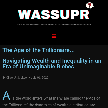
The Age of the Trillionaire...
Navigating Wealth and Inequality in an
Era of Unimaginable Riches
By Oliver J. Jackson • July 06, 2026
A
s the world enters what many are calling the ‘Age of
the Trillionaire,’ the dynamics of wealth distribution are