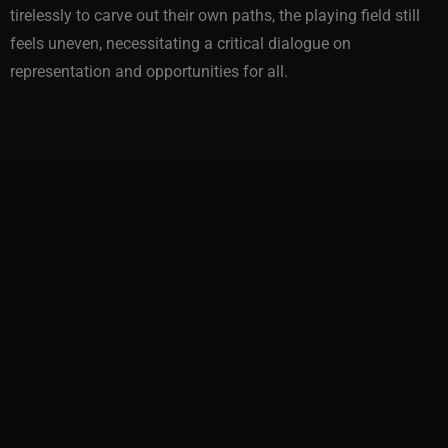
tirelessly to carve out their own paths, the playing field still
feels uneven, necessitating a critical dialogue on
representation and opportunities for all.