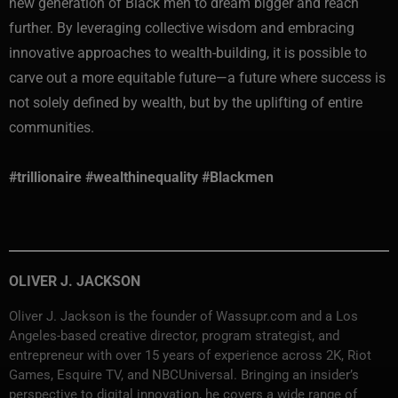
new generation of Black men to dream bigger and reach
further. By leveraging collective wisdom and embracing
innovative approaches to wealth-building, it is possible to
carve out a more equitable future—a future where success is
not solely defined by wealth, but by the uplifting of entire
communities.
#trillionaire #wealthinequality #Blackmen
OLIVER J. JACKSON
Oliver J. Jackson is the founder of Wassupr.com and a Los
Angeles-based creative director, program strategist, and
entrepreneur with over 15 years of experience across 2K, Riot
Games, Esquire TV, and NBCUniversal. Bringing an insider’s
perspective to digital innovation, he covers a wide range of