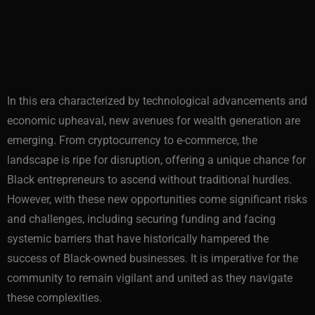
In this era characterized by technological advancements and
economic upheaval, new avenues for wealth generation are
emerging. From cryptocurrency to e-commerce, the
landscape is ripe for disruption, offering a unique chance for
Black entrepreneurs to ascend without traditional hurdles.
However, with these new opportunities come significant risks
and challenges, including securing funding and facing
systemic barriers that have historically hampered the
success of Black-owned businesses. It is imperative for the
community to remain vigilant and united as they navigate
these complexities.