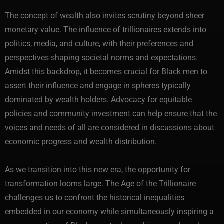
The concept of wealth also invites scrutiny beyond sheer
monetary value. The influence of trillionaires extends into
politics, media, and culture, with their preferences and
perspectives shaping societal norms and expectations.
Amidst this backdrop, it becomes crucial for Black men to
assert their influence and engage in spheres typically
dominated by wealth holders. Advocacy for equitable
policies and community investment can help ensure that the
voices and needs of all are considered in discussions about
economic progress and wealth distribution.
As we transition into this new era, the opportunity for
transformation looms large. The Age of the Trillionaire
challenges us to confront the historical inequalities
embedded in our economy while simultaneously inspiring a