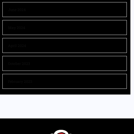
June 2024
May 2024
April 2024
October 2023
February 2023