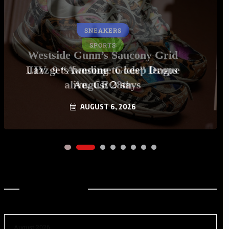
SNEAKERS
Westside Gunn’s Saucony Grid
Jazz 9 “Awesome Gods” Drops
August 28th
AUGUST 6, 2026
Archives
August 2026