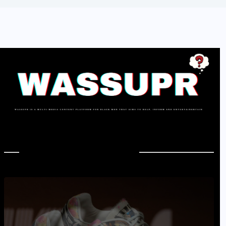
In Case You Missed