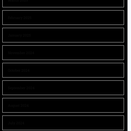
March 2025
February 2025
January 2025
November 2024
October 2024
September 2024
August 2024
July 2024