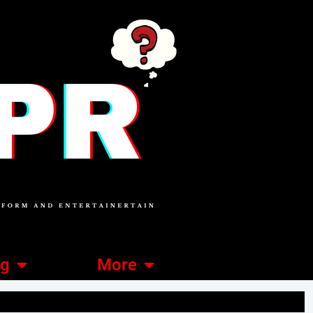
ng
More