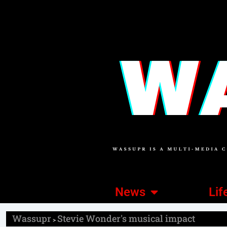
News
Lif
Wassupr
Stevie Wonder's musical impact
>