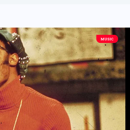
MUSIC