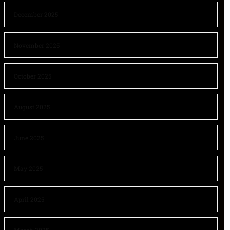
December 2025
November 2025
October 2025
August 2025
June 2025
May 2025
April 2025