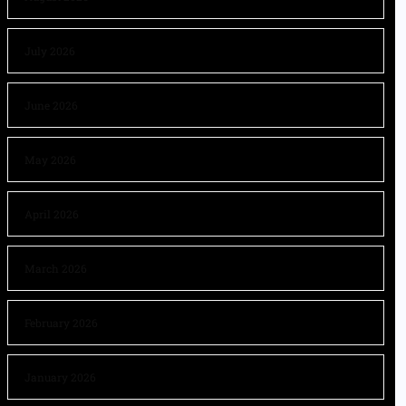
July 2026
June 2026
May 2026
April 2026
March 2026
February 2026
January 2026