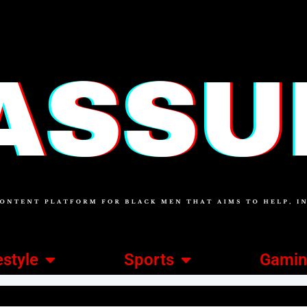
estyle
Sports
Gami