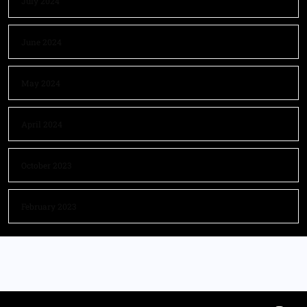
July 2024
June 2024
May 2024
April 2024
October 2023
February 2023