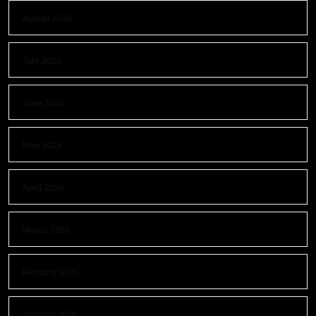
August 2026
July 2026
June 2026
May 2026
April 2026
March 2026
February 2026
January 2026