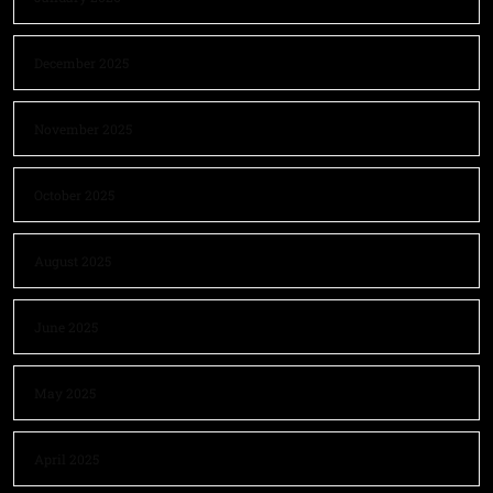
December 2025
November 2025
October 2025
August 2025
June 2025
May 2025
April 2025