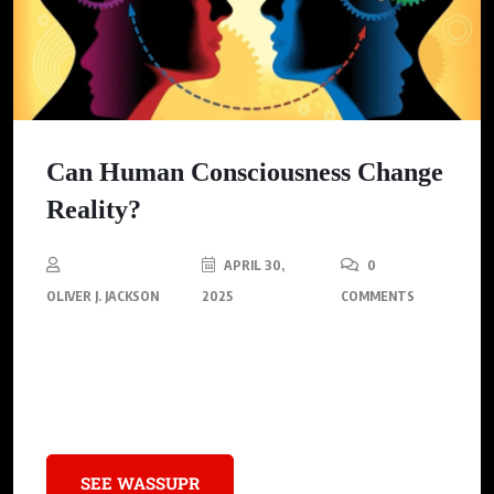
Can Human Consciousness Change
Reality?
APRIL 30,
0
OLIVER J. JACKSON
2025
COMMENTS
The mesmerizing domain of human consciousness is
capturing scientific interest, drawing the attention of experts
across biology, neuroscience, and physics.
SEE WASSUPR