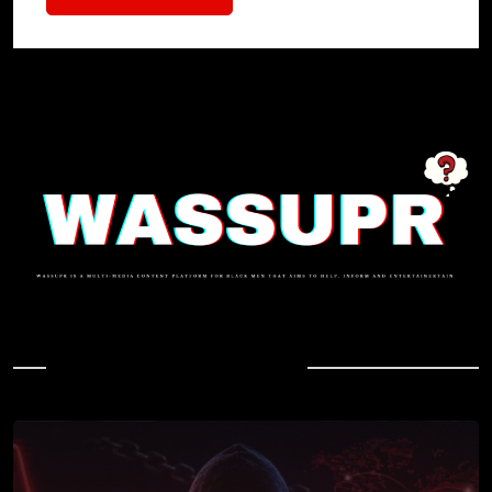
In Case You Missed