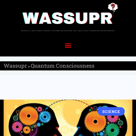
Wassupr
Quantum Consciousness
>
SCIENCE