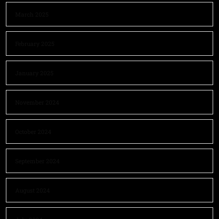
March 2025
February 2025
January 2025
November 2024
October 2024
September 2024
August 2024