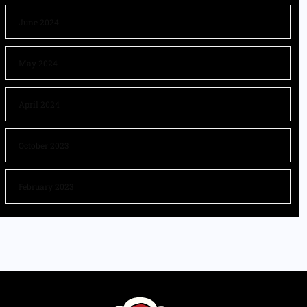
June 2024
May 2024
April 2024
October 2023
February 2023