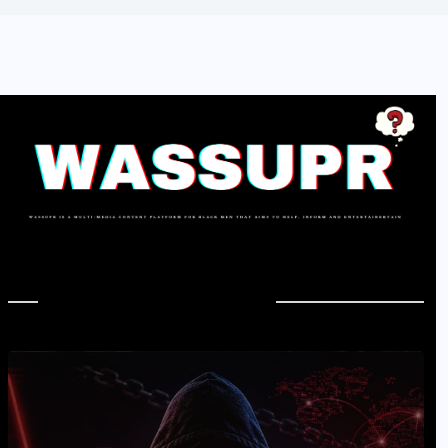
In Case You Missed