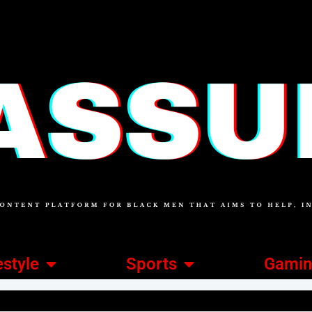
estyle
Sports
Gami