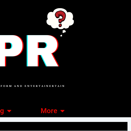
ng
More