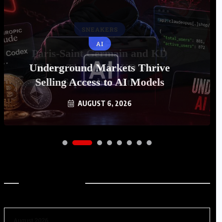
AI
Underground Markets Thrive
Selling Access to AI Models
AUGUST 6, 2026
Archives
August 2026