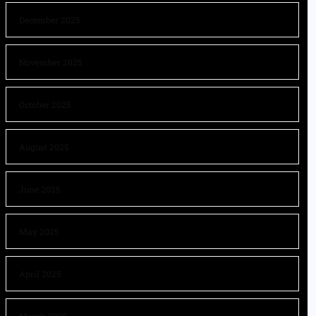
December 2025
November 2025
October 2025
August 2025
June 2025
May 2025
April 2025