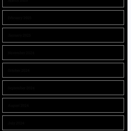
March 2025
February 2025
January 2025
November 2024
October 2024
September 2024
August 2024
July 2024