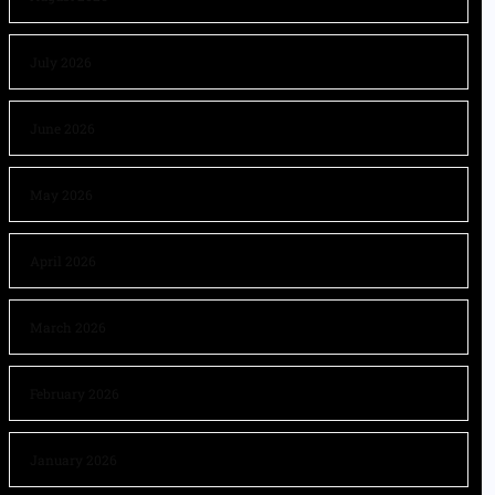
July 2026
June 2026
May 2026
April 2026
March 2026
February 2026
January 2026