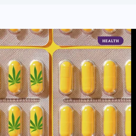
HEALTH