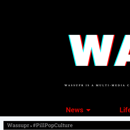
News
Lif
Wassupr
#PillPopCulture
>