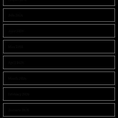
July 2026
June 2026
May 2026
April 2026
March 2026
February 2026
January 2026