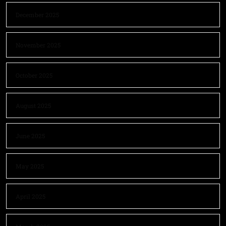
December 2025
November 2025
October 2025
August 2025
June 2025
May 2025
April 2025