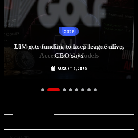
GOLF
AI
LIV gets funding to keep league alive,
Underground Markets Thrive Selling
Access to AI Models
CEO says
AUGUST 6, 2026
AUGUST 6, 2026
Archives
August 2026