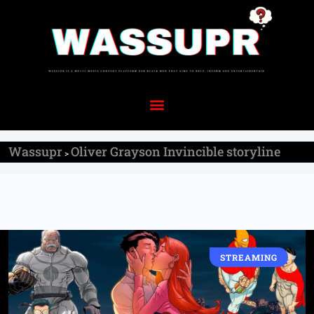
Wassupr
Oliver Grayson Invincible storyline
>
STREAMING