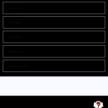
June 2024
May 2024
April 2024
October 2023
February 2023