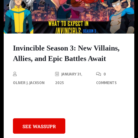
Invincible Season 3: New Villains,
Allies, and Epic Battles Await
JANUARY 31,
0
OLIVER J. JACKSON
2025
COMMENTS
Season 3 of Invincible is set to bring explosive confrontations,
intriguing new characters, and game-changing villains.
SEE WASSUPR