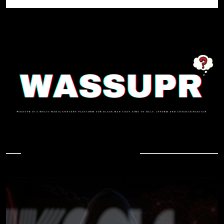
In Case You Missed