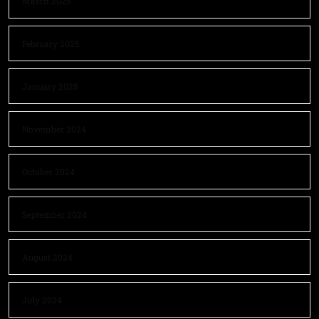
March 2025
February 2025
January 2025
November 2024
October 2024
September 2024
August 2024
July 2024