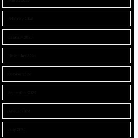
March 2025
February 2025
January 2025
November 2024
October 2024
September 2024
August 2024
July 2024