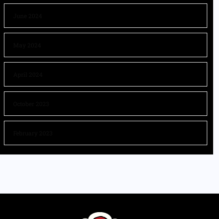
June 2024
May 2024
April 2024
October 2023
February 2023