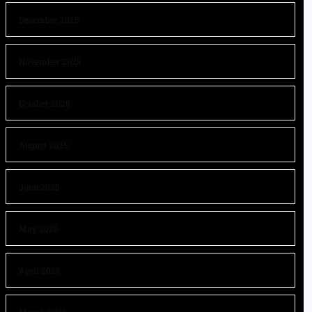
December 2025
November 2025
October 2025
August 2025
June 2025
May 2025
April 2025