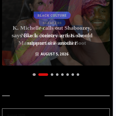
BLACK CULTURE
K. Michelle calls out Shaboozey,
says Black country artists should
support one another
AUGUST 5, 2026
Archives
August 2026