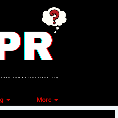
ng
More