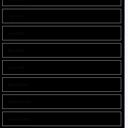
July 2026
June 2026
May 2026
April 2026
March 2026
February 2026
January 2026