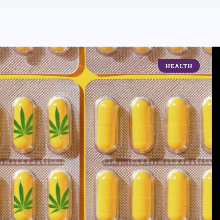
HEALTH