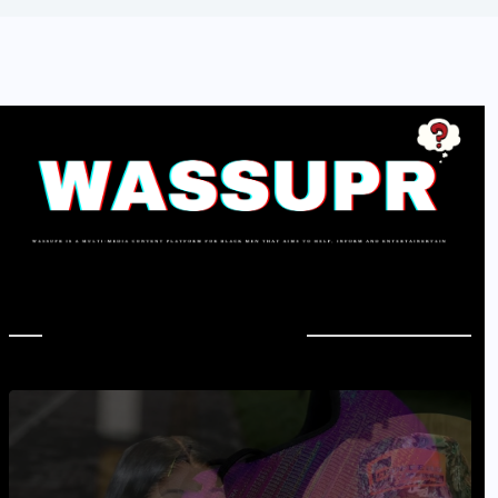
In Case You Missed