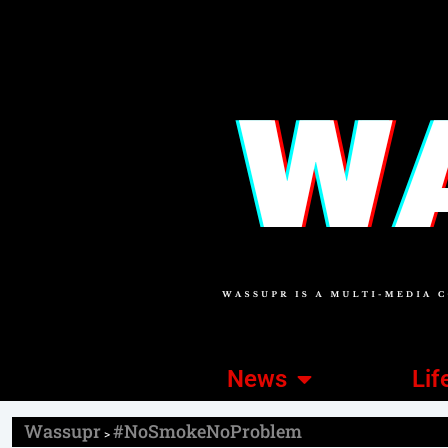
News
Lif
Wassupr
#NoSmokeNoProblem
>