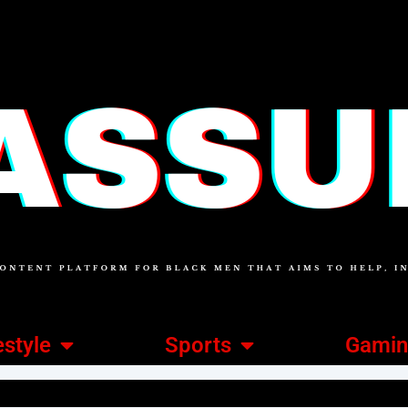
estyle
Sports
Gami