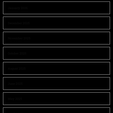
January 2026
December 2025
November 2025
October 2025
August 2025
June 2025
May 2025