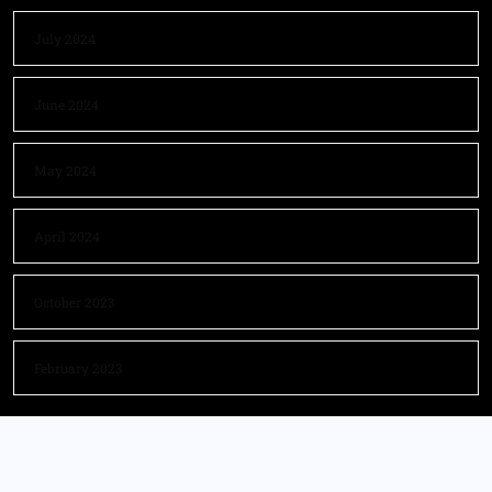
July 2024
June 2024
May 2024
April 2024
October 2023
February 2023