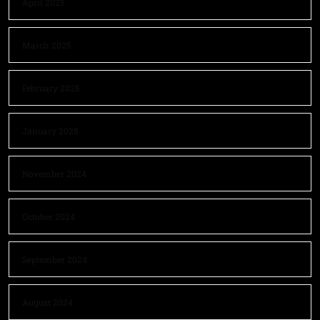
April 2025
March 2025
February 2025
January 2025
November 2024
October 2024
September 2024
August 2024