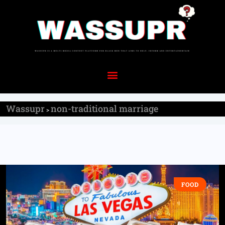
Wassupr
non-traditional marriage
>
FOOD