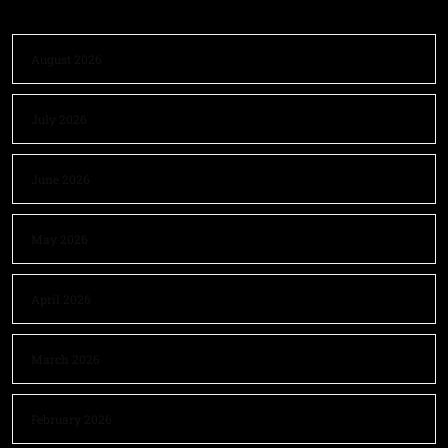
August 2026
July 2026
June 2026
May 2026
April 2026
March 2026
February 2026