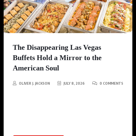
The Disappearing Las Vegas
Buffets Hold a Mirror to the
American Soul
OLIVER J. JACKSON
JULY 8, 2026
0 COMMENTS
As Las Vegas buffets fade into memory, this article examines
the cultural and social implications surrounding their decline,
reflecting a changing American landscape and attitudes
towards dining.