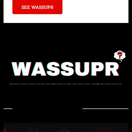
SEE WASSUPR
In Case You Missed