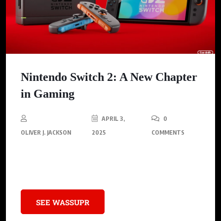
Nintendo Switch 2: A New Chapter
in Gaming
APRIL 3,
0
OLIVER J. JACKSON
2025
COMMENTS
Experience the next generation of gaming with Nintendo’s
latest console.
SEE WASSUPR