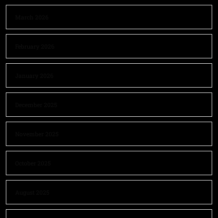
March 2026
February 2026
January 2026
December 2025
November 2025
October 2025
August 2025