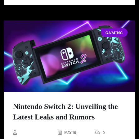
GAMING
Nintendo Switch 2: Unveiling the
Latest Leaks and Rumors
MAY 10,
0