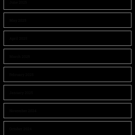
June 2025
May 2025
April 2025
March 2025
February 2025
January 2025
November 2024
October 2024