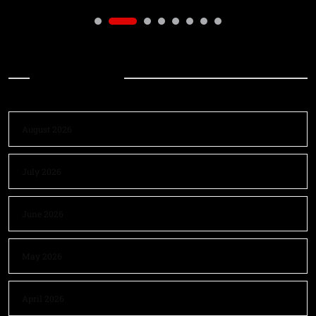
Archives
August 2026
July 2026
June 2026
May 2026
April 2026