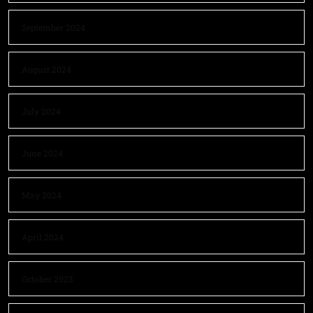
September 2024
August 2024
July 2024
June 2024
May 2024
April 2024
October 2023