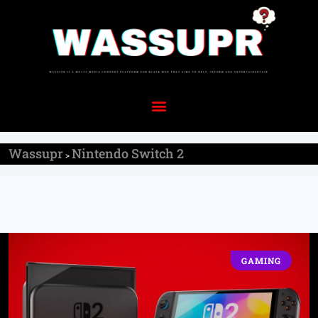
Wassupr
Nintendo Switch 2
>
GAMING