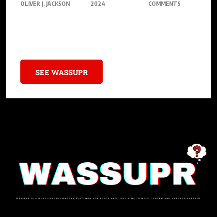
OLIVER J. JACKSON
2024
COMMENTS
Get ready, gamers! Dive into the world of the Nintendo Switch 2,
the next big thing in gaming.
SEE WASSUPR