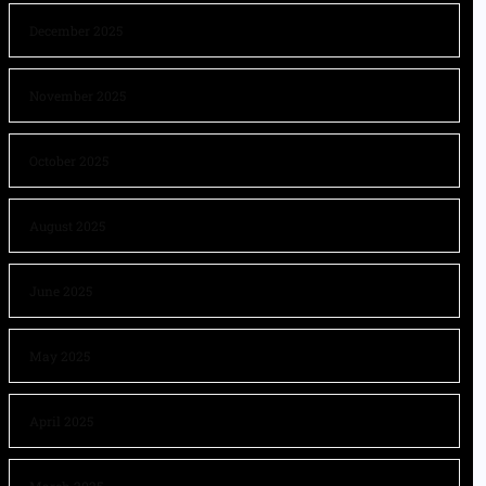
December 2025
November 2025
October 2025
August 2025
June 2025
May 2025
April 2025