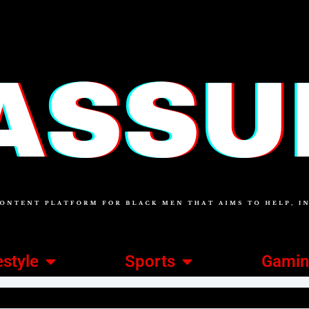
estyle
Sports
Gami