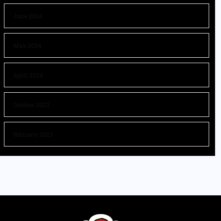
June 2024
May 2024
April 2024
October 2023
February 2023