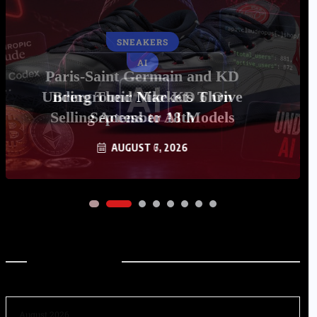
AI
Underground Markets Thrive
Selling Access to AI Models
AUGUST 6, 2026
Archives
August 2026