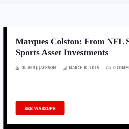
Marques Colston: From NFL 
Sports Asset Investments
OLIVER J. JACKSON
MARCH 10, 2025
0 COMM
Discover how NFL star Marques Colston transitioned from a Super Bo
capital firm investing in the sports asset class.
SEE WASSUPR