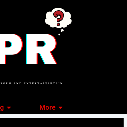
ng
More