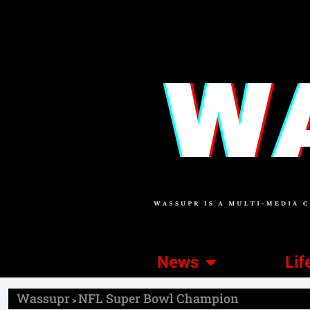
News
Lif
Wassupr
NFL Super Bowl Champion
>