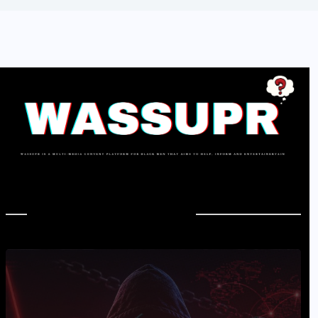
In Case You Missed