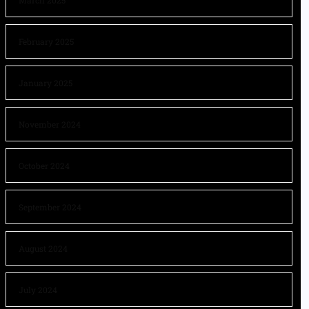
March 2025
February 2025
January 2025
November 2024
October 2024
September 2024
August 2024
July 2024