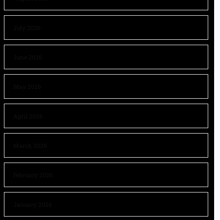
July 2026
June 2026
May 2026
April 2026
March 2026
February 2026
January 2026