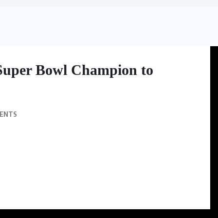
Super Bowl Champion to
ENTS
wl champion to the founder of Champion Venture Partners, a private