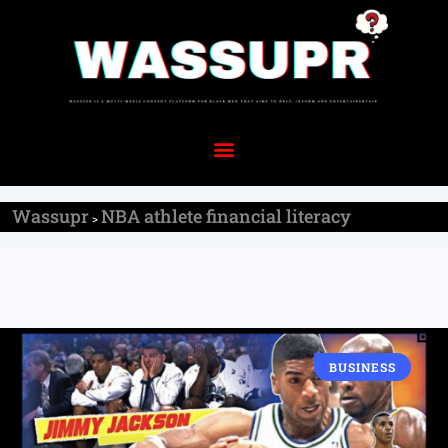
Wassupr
NBA athlete financial literacy
>
BUSINESS