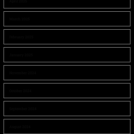
April 2025
March 2025
February 2025
January 2025
November 2024
October 2024
September 2024
August 2024