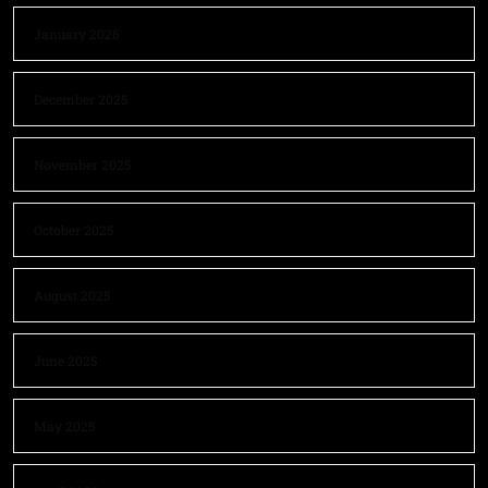
January 2026
December 2025
November 2025
October 2025
August 2025
June 2025
May 2025