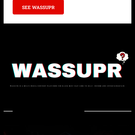
SEE WASSUPR
In Case You Missed