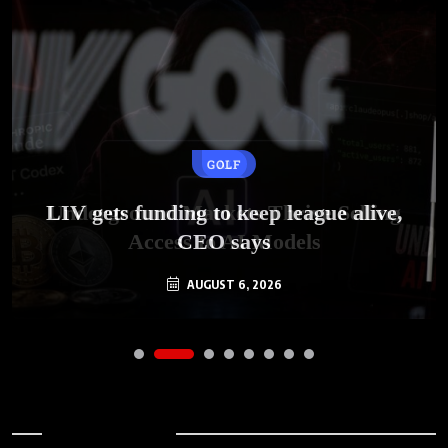
GOLF
AI
LIV gets funding to keep league alive,
Underground Markets Thrive Selling
Access to AI Models
CEO says
AUGUST 6, 2026
AUGUST 6, 2026
Archives