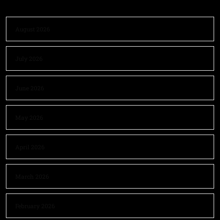
August 2026
July 2026
June 2026
May 2026
April 2026
March 2026
February 2026