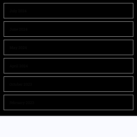
July 2024
June 2024
May 2024
April 2024
October 2023
February 2023