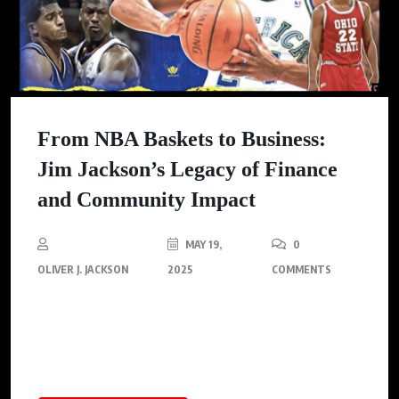
From NBA Baskets to Business:
Jim Jackson’s Legacy of Finance
and Community Impact
MAY 19,
0
OLIVER J. JACKSON
2025
COMMENTS
Move over highlight reels—a journey filled with business wins
and societal contributions is Jim Jackson’s crowning
achievement.