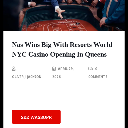
Nas Wins Big With Resorts World
NYC Casino Opening In Queens
APRIL 29,
0
OLIVER J. JACKSON
2026
COMMENTS
Nas made history by throwing the first dice at the grand
opening of Resorts World NYC in Queens
SEE WASSUPR