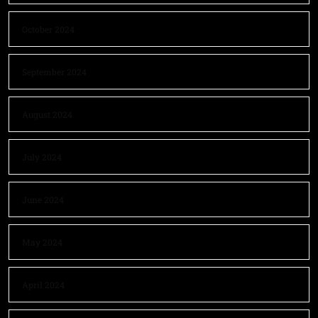
October 2024
September 2024
August 2024
July 2024
June 2024
May 2024
April 2024