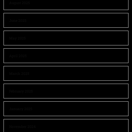
August 2025
June 2025
May 2025
April 2025
March 2025
February 2025
January 2025
November 2024