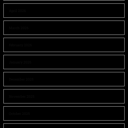
April 2026
March 2026
February 2026
January 2026
December 2025
November 2025
October 2025