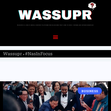
Wassupr
#NasInFocus
>
BUSINESS