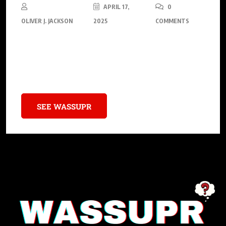
APRIL 17,
0
OLIVER J. JACKSON
2025
COMMENTS
Mass Appeal Records reignites hip-hop by presenting “Legend
Has It…,” a groundbreaking project harmonizing with fresh
albums from pioneers like Nas, Raekwon, and more
SEE WASSUPR