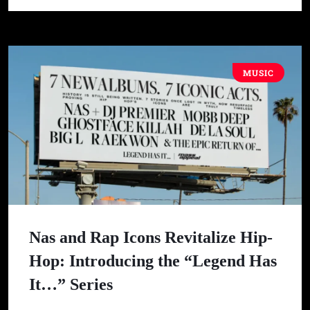
MUSIC
Nas and Rap Icons Revitalize Hip-
Hop: Introducing the “Legend Has
It…” Series