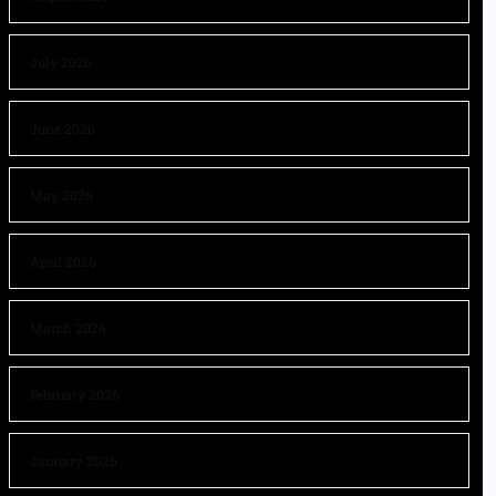
July 2026
June 2026
May 2026
April 2026
March 2026
February 2026
January 2026