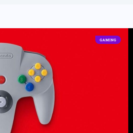
GAMING