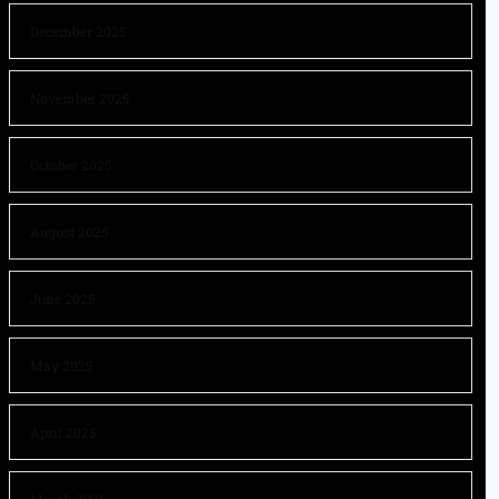
December 2025
November 2025
October 2025
August 2025
June 2025
May 2025
April 2025