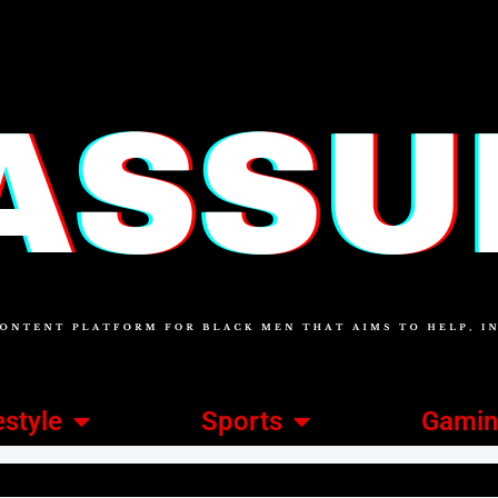
estyle
Sports
Gami