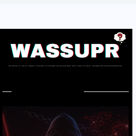
In Case You Missed