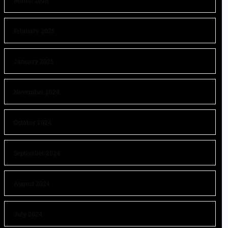
March 2025
February 2025
January 2025
November 2024
October 2024
September 2024
August 2024
July 2024