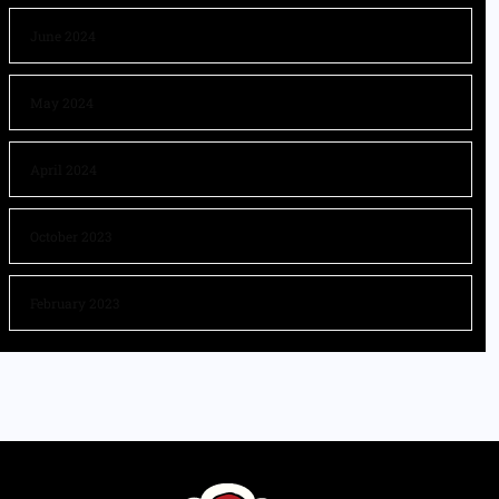
June 2024
May 2024
April 2024
October 2023
February 2023