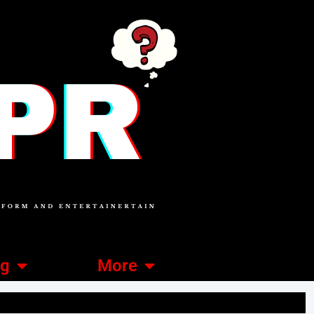
ng
More