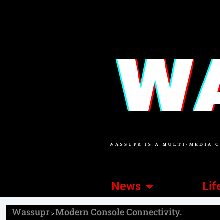
News
Lif
Wassupr
Modern Console Connectivity.
>