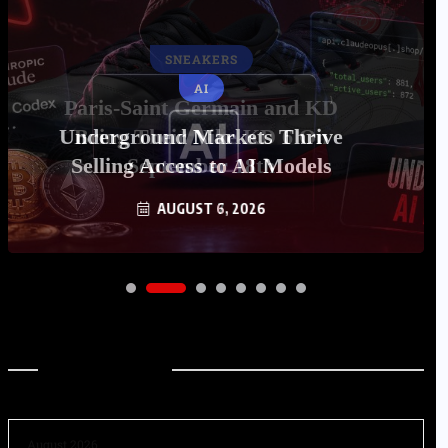
AI
Underground Markets Thrive
Selling Access to AI Models
AUGUST 6, 2026
Archives
August 2026