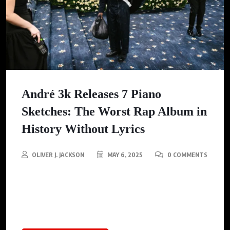
André 3k Releases 7 Piano
Sketches: The Worst Rap Album in
History Without Lyrics
OLIVER J. JACKSON
MAY 6, 2025
0 COMMENTS
Describing the album, Andre 3k calls it a Palette Cleanser —a
bold and introspective experiment that highlights his new,
soulful, and imaginative to the cultural landscape.