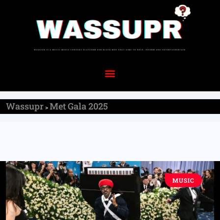
Wassupr
Met Gala 2025
>
MUSIC