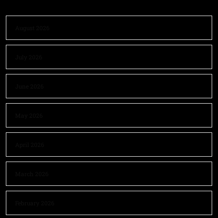
August 2026
July 2026
June 2026
May 2026
April 2026
March 2026
February 2026