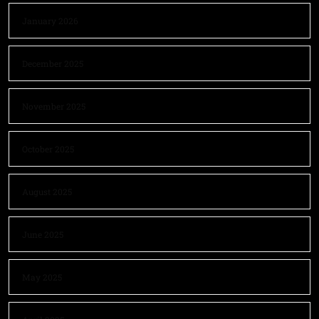
January 2026
December 2025
November 2025
October 2025
August 2025
June 2025
May 2025