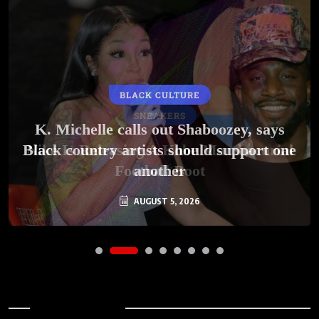
BLACK CULTURE
SNEAKERS
K. Michelle calls out Shaboozey, says
Black country artists should support one
Nike Is Releasing A Kobe Mambacurial
Football Boot
another
AUGUST 5, 2026
AUGUST 5, 2026
Archives