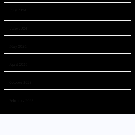
July 2024
June 2024
May 2024
April 2024
October 2023
February 2023