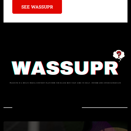
SEE WASSUPR
In Case You Missed