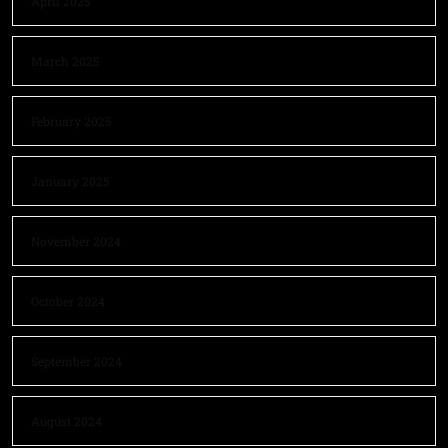
April 2025
March 2025
February 2025
January 2025
November 2024
October 2024
September 2024
August 2024