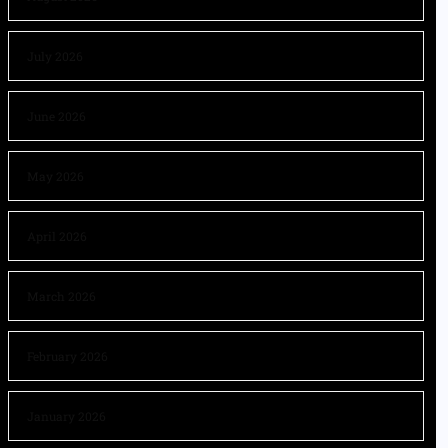
July 2026
June 2026
May 2026
April 2026
March 2026
February 2026
January 2026