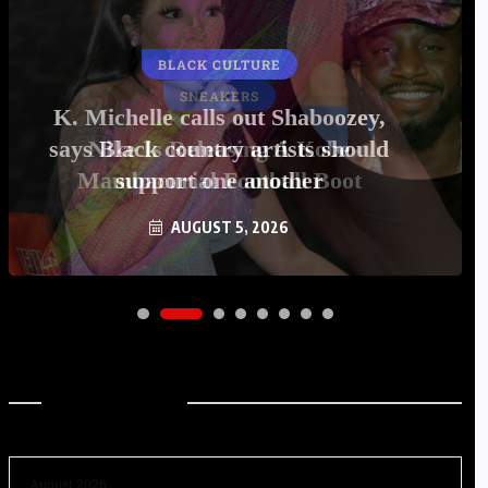
BLACK CULTURE
K. Michelle calls out Shaboozey,
says Black country artists should
support one another
AUGUST 5, 2026
Archives
August 2026