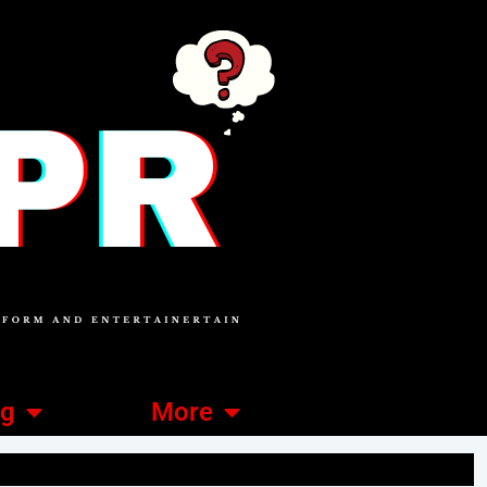
ng
More