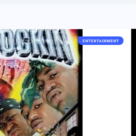
ENTERTAINMENT