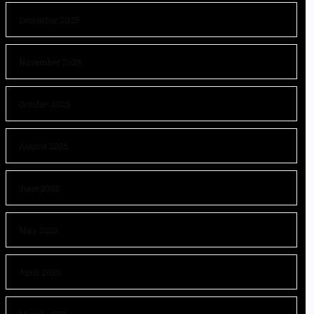
December 2025
November 2025
October 2025
August 2025
June 2025
May 2025
April 2025