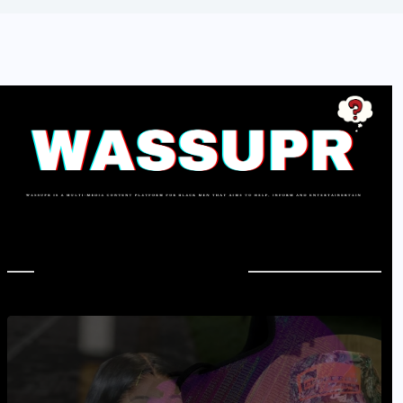
In Case You Missed