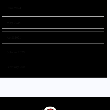
June 2024
May 2024
April 2024
October 2023
February 2023