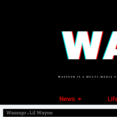
News
Lif
Wassupr
Lil Wayne
>