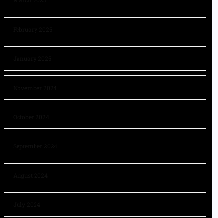
March 2025
February 2025
January 2025
November 2024
October 2024
September 2024
August 2024
July 2024