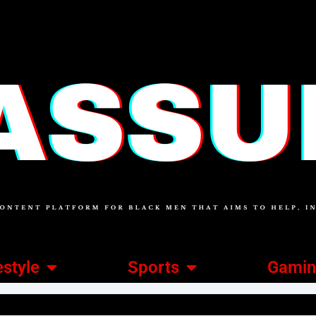
estyle
Sports
Gami