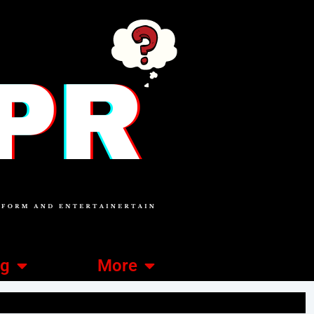
ng
More