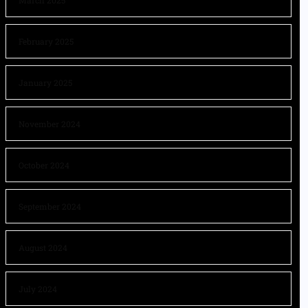
March 2025
February 2025
January 2025
November 2024
October 2024
September 2024
August 2024
July 2024