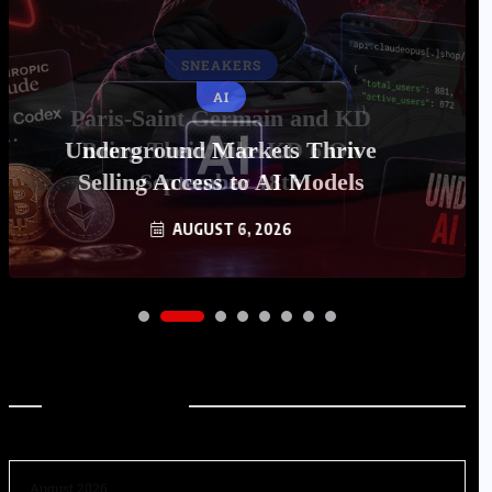
AI
Underground Markets Thrive
Selling Access to AI Models
AUGUST 6, 2026
Archives
August 2026