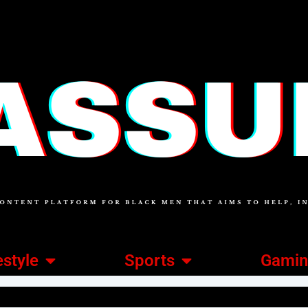
estyle
Sports
Gami