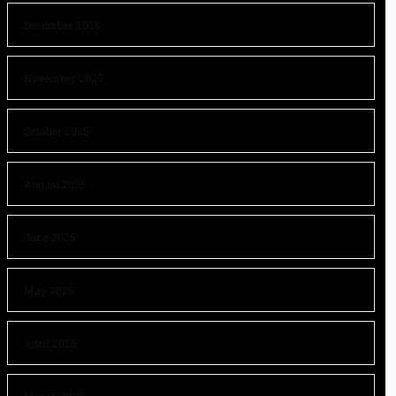
December 2025
November 2025
October 2025
August 2025
June 2025
May 2025
April 2025