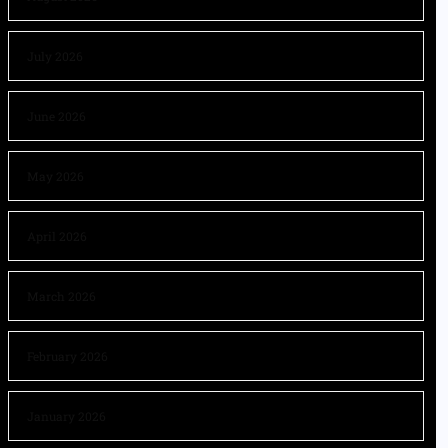
July 2026
June 2026
May 2026
April 2026
March 2026
February 2026
January 2026