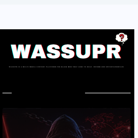
In Case You Missed