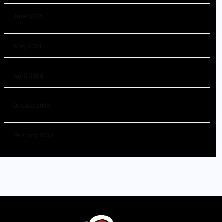
June 2024
May 2024
April 2024
October 2023
February 2023