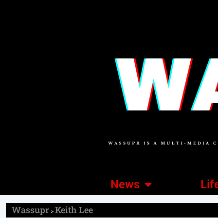
News
Lif
Wassupr
Keith Lee
>