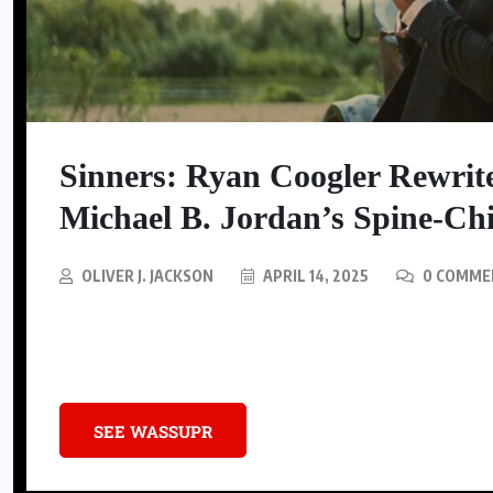
SNEAKERS
Nike Is Releasing A Kobe
Sinners: Ryan Coogler Rewrit
Mambacurial Football Boot
Michael B. Jordan’s Spine-Chi
AUGUST 5, 2026
OLIVER J. JACKSON
APRIL 14, 2025
0 COMME
Dive into Ryan Coogler’s Sinners, a gripping fusion of Southern folkl
defining dual role.
SEE WASSUPR