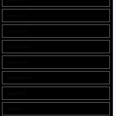
March 2025
February 2025
January 2025
November 2024
October 2024
September 2024
August 2024
July 2024