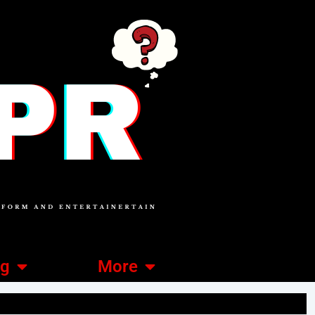
ng
More