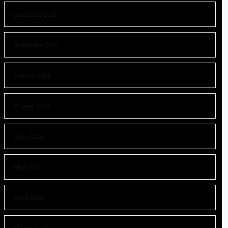
December 2025
November 2025
October 2025
August 2025
June 2025
May 2025
April 2025