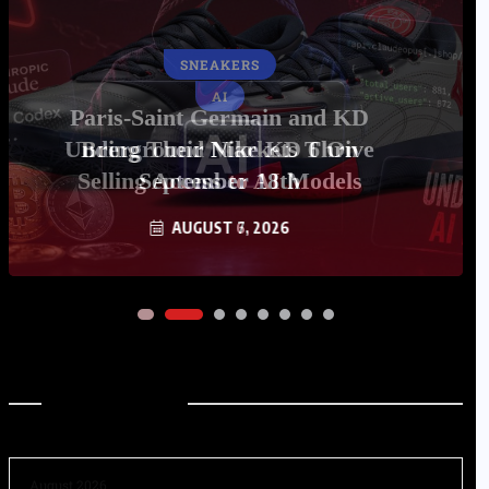
AI
Underground Markets Thrive
Selling Access to AI Models
AUGUST 6, 2026
Archives
August 2026