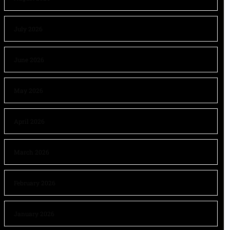
July 2026
June 2026
May 2026
April 2026
March 2026
February 2026
January 2026