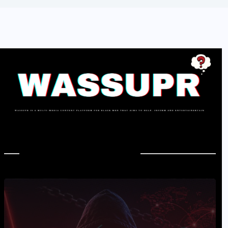
In Case You Missed