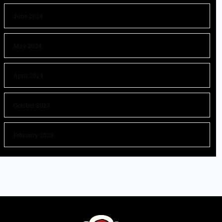
June 2024
May 2024
April 2024
October 2023
February 2023