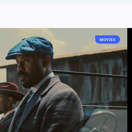
MOVIES