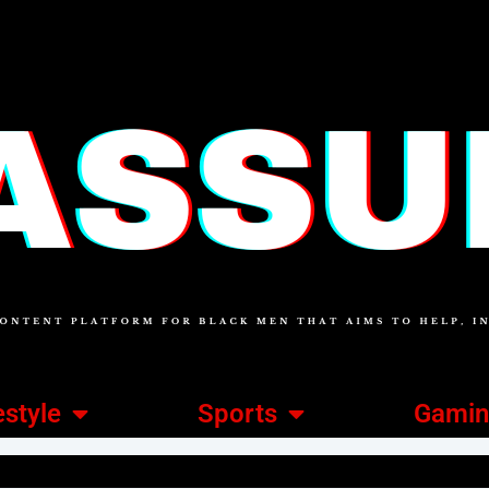
estyle
Sports
Gami