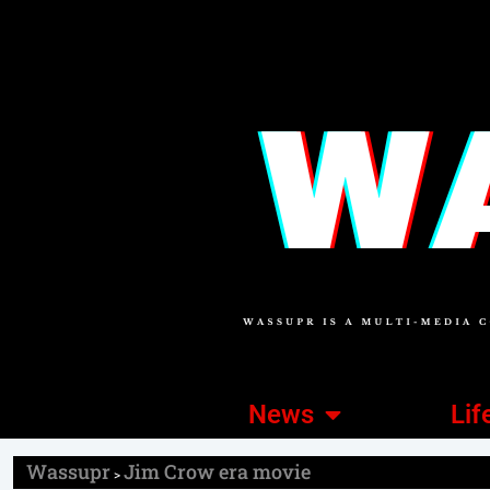
News
Lif
Wassupr
Jim Crow era movie
>