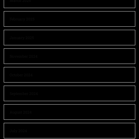
March 2025
February 2025
January 2025
November 2024
October 2024
September 2024
August 2024
July 2024