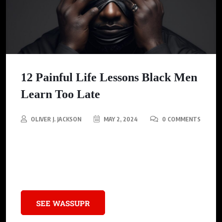
12 Painful Life Lessons Black Men
Learn Too Late
OLIVER J. JACKSON
MAY 2, 2024
0 COMMENTS
These 12 Lessons covers a range of topics from personal
growth, relationships, financial literacy, to self-awareness and
authenticity.
SEE WASSUPR