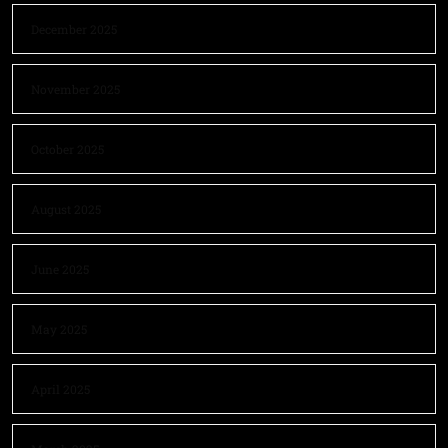
December 2025
November 2025
October 2025
August 2025
June 2025
May 2025
April 2025