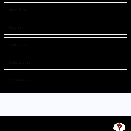
June 2024
May 2024
April 2024
October 2023
February 2023