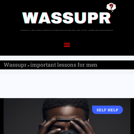
Wassupr
important lessons for men
>
SELF HELP