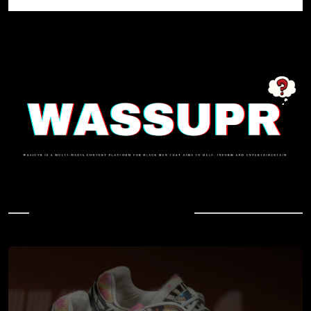
In Case You Missed