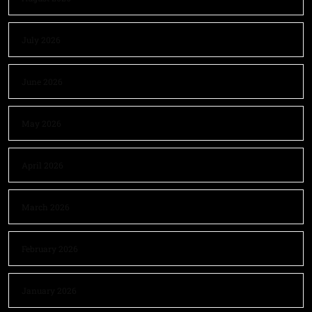
July 2026
June 2026
May 2026
April 2026
March 2026
February 2026
January 2026