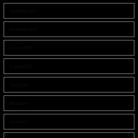
December 2025
November 2025
October 2025
August 2025
June 2025
May 2025
April 2025