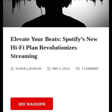
Elevate Your Beats: Spotify’s New
Hi-Fi Plan Revolutionizes
Streaming
OLIVER J. JACKSON
MAY 3, 2024
1 COMMENT
Spotify new Hi-Fi Plan: Pure sound, Pure clarity. Feel every beat.
Are you joining the revolution?
SEE WASSUPR