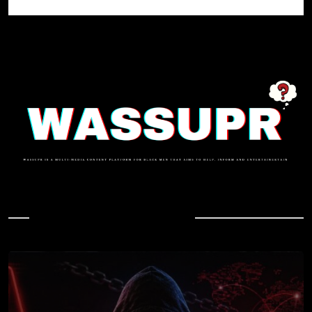
In Case You Missed