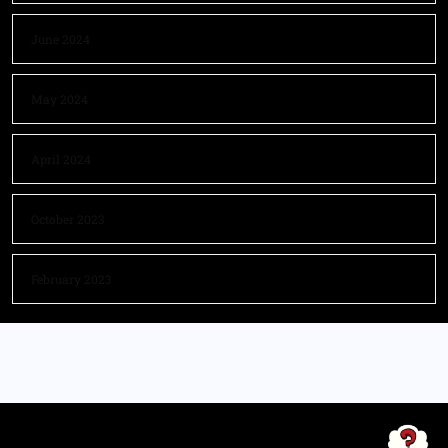
June 2024
May 2024
April 2024
October 2023
February 2023