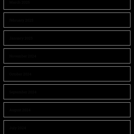
March 2025
February 2025
January 2025
November 2024
October 2024
September 2024
August 2024
July 2024