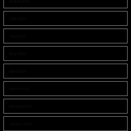
August 2026
July 2026
June 2026
May 2026
April 2026
March 2026
February 2026
January 2026