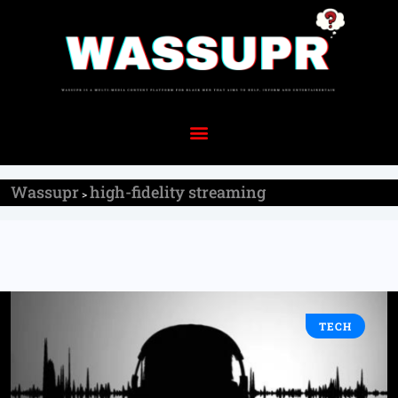
Wassupr
high-fidelity streaming
>
TECH