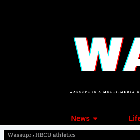
News
Lif
Wassupr
HBCU athletics
>