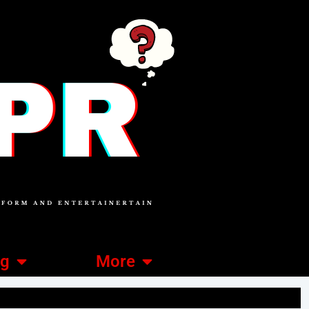
ng
More