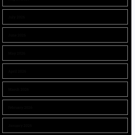
July 2026
June 2026
May 2026
April 2026
March 2026
February 2026
January 2026