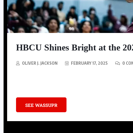
SNEAKERS
Nike Is Releasing A Kobe
HBCU Shines Bright at the 2
Mambacurial Football Boot
AUGUST 5, 2026
OLIVER J. JACKSON
FEBRUARY 17, 2025
0 CO
The 2025 NBA All-Star Game made history by turning basketball’s b
influence.
SEE WASSUPR