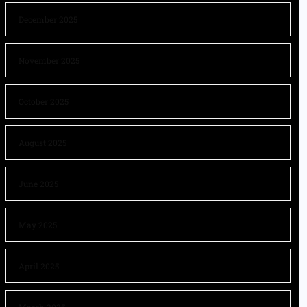
December 2025
November 2025
October 2025
August 2025
June 2025
May 2025
April 2025