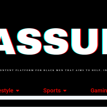
estyle
Sports
Gami