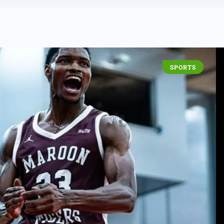
SPORTS