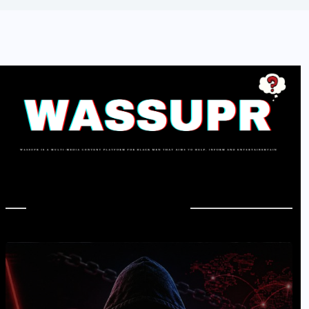
In Case You Missed