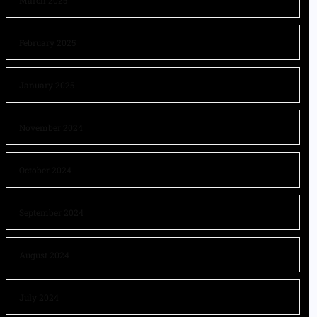
March 2025
February 2025
January 2025
November 2024
October 2024
September 2024
August 2024
July 2024