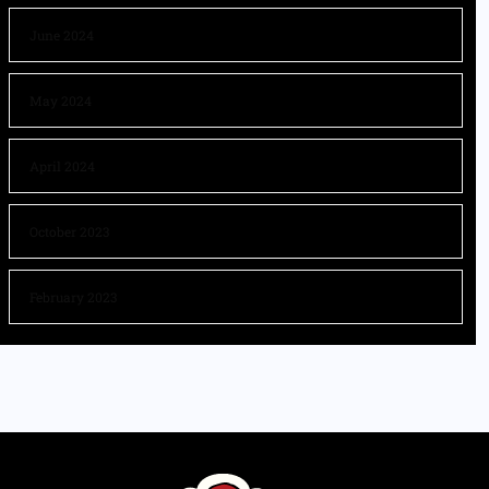
June 2024
May 2024
April 2024
October 2023
February 2023