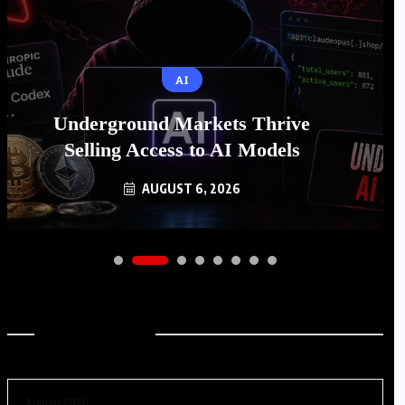
AI
Underground Markets Thrive
Selling Access to AI Models
AUGUST 6, 2026
Archives
August 2026