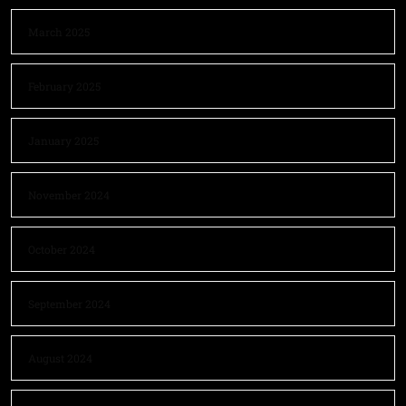
March 2025
February 2025
January 2025
November 2024
October 2024
September 2024
August 2024