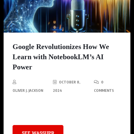
Google Revolutionizes How We
Learn with NotebookLM’s AI
Power
OCTOBER 8,
0
OLIVER J. JACKSON
2024
COMMENTS
Making Complex Content Understandable with Autonomous
Thought
SEE WASSUPR