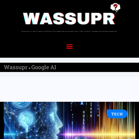
Wassupr
Google AI
>
TECH