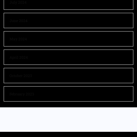
July 2024
June 2024
May 2024
April 2024
October 2023
February 2023