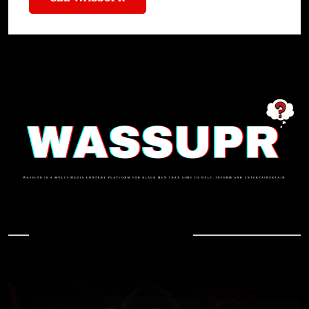
In Case You Missed