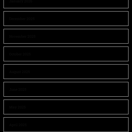
January 2026
December 2025
November 2025
October 2025
August 2025
June 2025
May 2025
April 2025