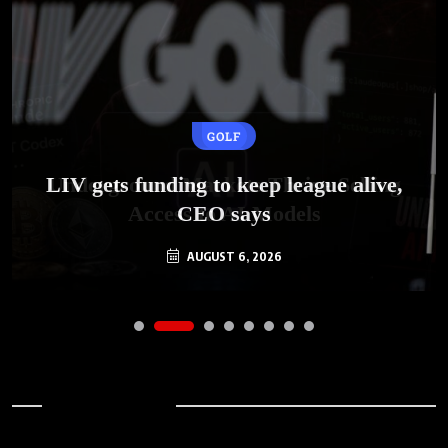
GOLF
AI
LIV gets funding to keep league alive,
Underground Markets Thrive Selling
Access to AI Models
CEO says
AUGUST 6, 2026
AUGUST 6, 2026
Archives