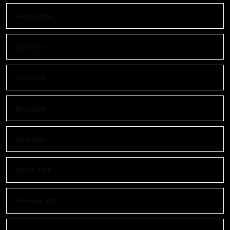
August 2026
July 2026
June 2026
May 2026
April 2026
March 2026
February 2026