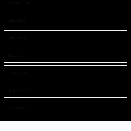
August 2024
July 2024
June 2024
May 2024
April 2024
October 2023
February 2023