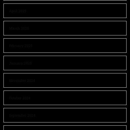
April 2025
March 2025
February 2025
January 2025
November 2024
October 2024
September 2024