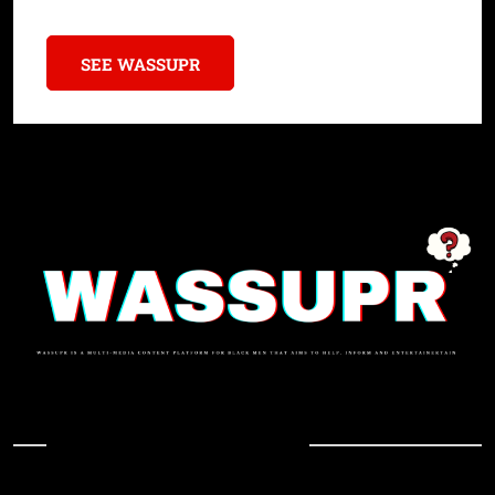
SEE WASSUPR
In Case You Missed