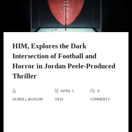
HIM, Explores the Dark
Intersection of Football and
Horror in Jordan Peele-Produced
Thriller
APRIL 7,
0
OLIVER J. JACKSON
2025
COMMENTS
Renowned for rewriting the rules of horror, Jordan Peele (Get
Out, Us, Nope) lends his gripping expertise to an innovative
thriller, HIM.