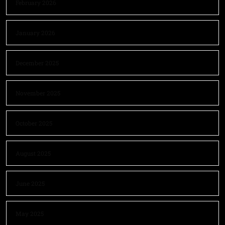
February 2026
January 2026
December 2025
November 2025
October 2025
August 2025
June 2025
May 2025