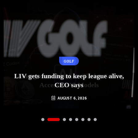
GOLF
AI
LIV gets funding to keep league alive,
Underground Markets Thrive Selling
Access to AI Models
CEO says
AUGUST 6, 2026
AUGUST 6, 2026