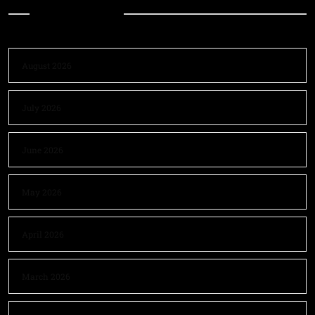
Archives
August 2026
July 2026
June 2026
May 2026
April 2026
March 2026