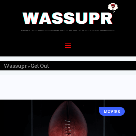
Wassupr
Get Out
>
MOVIES