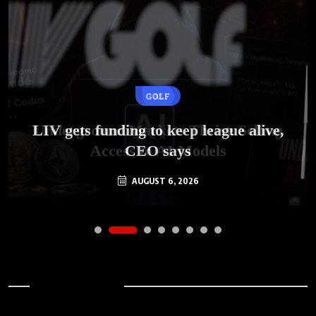
GOLF
AI
LIV gets funding to keep league alive,
Underground Markets Thrive Selling
Access to AI Models
CEO says
AUGUST 6, 2026
AUGUST 6, 2026
Archives