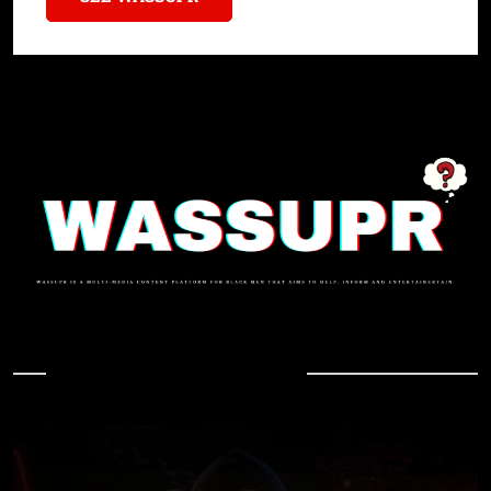
In Case You Missed