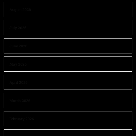
August 2026
July 2026
June 2026
May 2026
April 2026
March 2026
February 2026