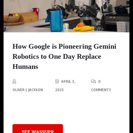
How Google is Pioneering Gemini
Robotics to One Day Replace
Humans
APRIL 3,
0
OLIVER J. JACKSON
2025
COMMENTS
Gemini Robotics announces the dawn of human-robot
partnerships unlike ever before conceived.
SEE WASSUPR