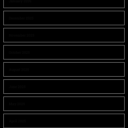
January 2026
December 2025
November 2025
October 2025
August 2025
June 2025
May 2025
April 2025