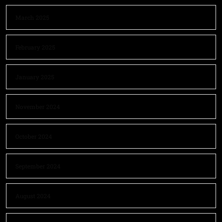
March 2025
February 2025
January 2025
November 2024
October 2024
September 2024
August 2024