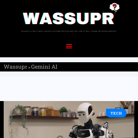
Wassupr
Gemini AI
>
TECH