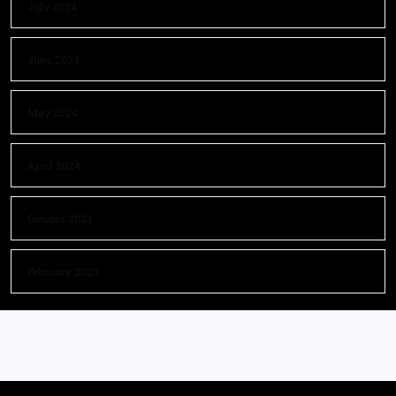
July 2024
June 2024
May 2024
April 2024
October 2023
February 2023