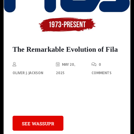
The Remarkable Evolution of Fila
MAY 20,
0
OLIVER J. JACKSON
2025
COMMENTS
Discover how this iconic brand went from crafting luxury
textiles to dominating sneaker culture through bold designs,
cultural collaborations, and timeless swagger.
SEE WASSUPR