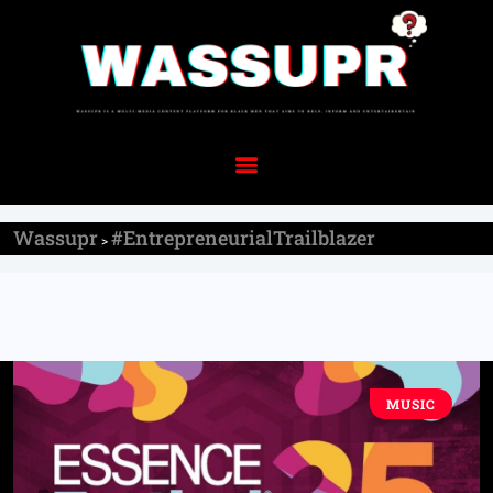
Wassupr
#EntrepreneurialTrailblazer
>
MUSIC