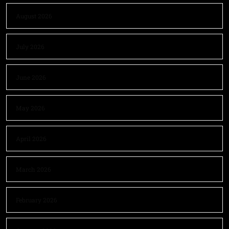
August 2026
July 2026
June 2026
May 2026
April 2026
March 2026
February 2026