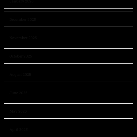
January 2026
December 2025
November 2025
October 2025
August 2025
June 2025
May 2025
April 2025