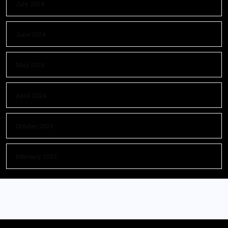
July 2024
June 2024
May 2024
April 2024
October 2023
February 2023