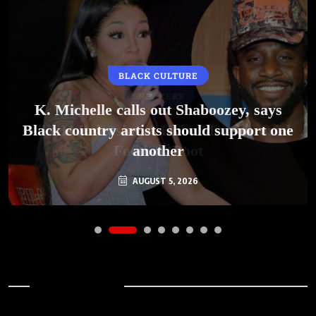
BLACK CULTURE
K. Michelle calls out Shaboozey, says
Black country artists should support one
another
AUGUST 5, 2026
Archives