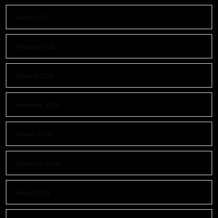
March 2025
February 2025
January 2025
November 2024
October 2024
September 2024
August 2024