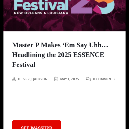
Master P Makes ‘Em Say Uhh…
Headlining the 2025 ESSENCE
Festival
OLIVER J. JACKSON
MAY 1, 2025
0 COMMENTS
Master P, the legendary hip-hop mogul and founder of No Limit
Records, will take his final bow at the 2025 ESSENCE Festival
bringing his remarkable, decades-long journey full circle.
SEE WASSUPR