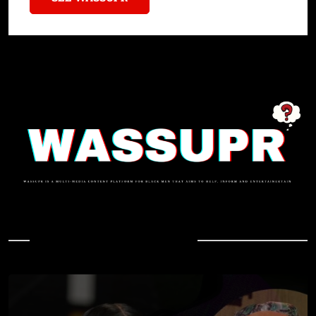
In Case You Missed