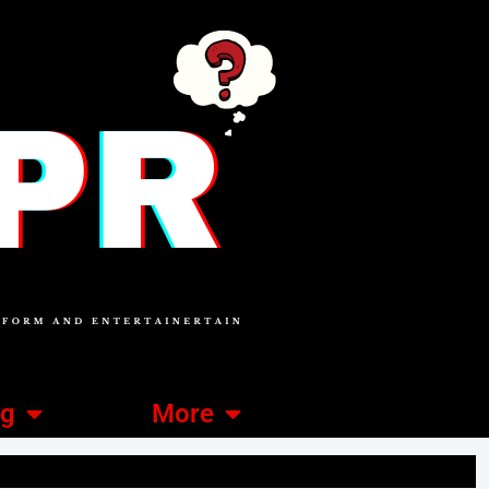
ng
More