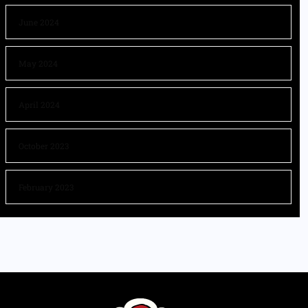
June 2024
May 2024
April 2024
October 2023
February 2023