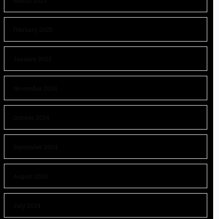
March 2025
February 2025
January 2025
November 2024
October 2024
September 2024
August 2024
July 2024