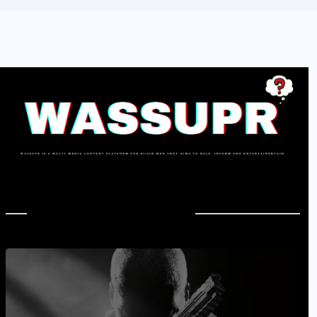
In Case You Missed