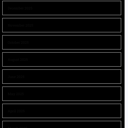
December 2025
November 2025
October 2025
August 2025
June 2025
May 2025
April 2025