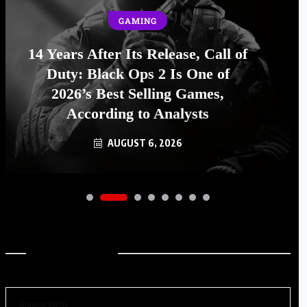
GAMING
14 Years After Its Release, Call of
Duty: Black Ops 2 Is One of
2026’s Best Selling Games,
According to Analysts
AUGUST 6, 2026
Archives
August 2026