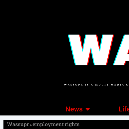
News
Lif
Wassupr
employment rights
>