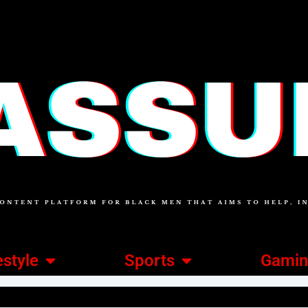
estyle
Sports
Gami