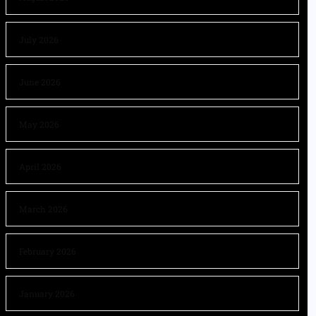
July 2026
June 2026
May 2026
April 2026
March 2026
February 2026
January 2026