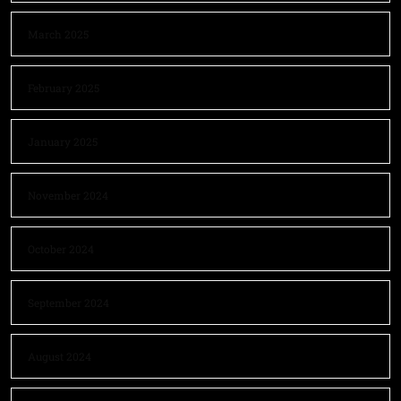
March 2025
February 2025
January 2025
November 2024
October 2024
September 2024
August 2024