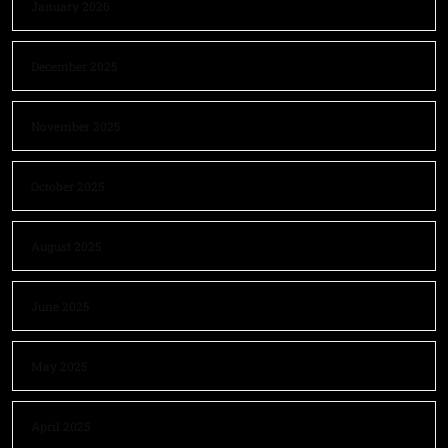
January 2026
December 2025
November 2025
October 2025
August 2025
June 2025
May 2025
April 2025