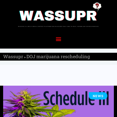
Wassupr
DOJ marijuana rescheduling
>
NEWS