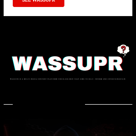
In Case You Missed