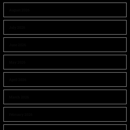
August 2026
July 2026
June 2026
May 2026
April 2026
March 2026
February 2026