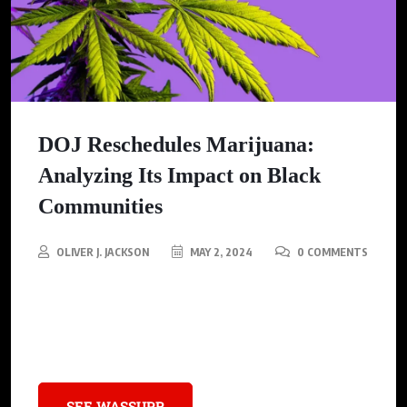
DOJ Reschedules Marijuana:
Analyzing Its Impact on Black
Communities
OLIVER J. JACKSON
MAY 2, 2024
0 COMMENTS
The U.S. Justice Department is shaking up the system by
pushing marijuana from a highly-restricted Schedule I to a
more lenient Schedule III classification.
SEE WASSUPR