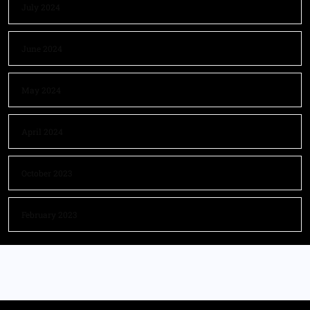
July 2024
June 2024
May 2024
April 2024
October 2023
February 2023