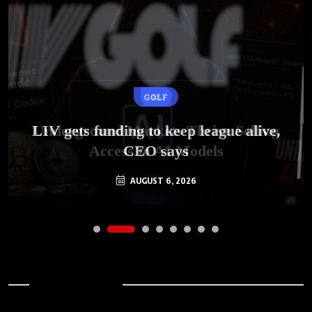
GOLF
AI
LIV gets funding to keep league alive,
Underground Markets Thrive Selling
Access to AI Models
CEO says
AUGUST 6, 2026
AUGUST 6, 2026
Archives