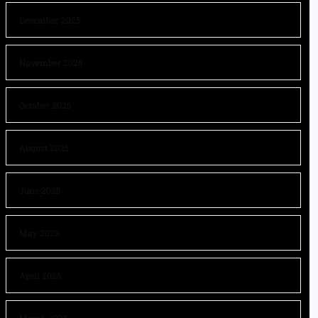
December 2025
November 2025
October 2025
August 2025
June 2025
May 2025
April 2025