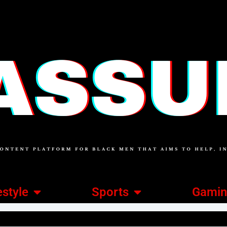
estyle
Sports
Gami