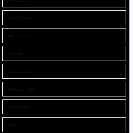
March 2025
February 2025
January 2025
November 2024
October 2024
September 2024
August 2024
July 2024