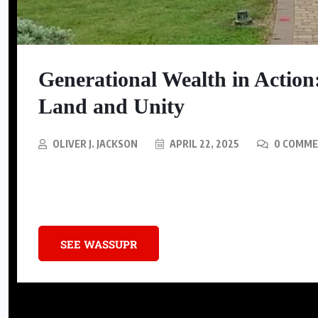
Generational Wealth in Action
Land and Unity
OLIVER J. JACKSON
APRIL 22, 2025
0 COMM
In Houston’s bustling urban landscape, a 20,000-square-foot estate st
preservation.
SEE WASSUPR