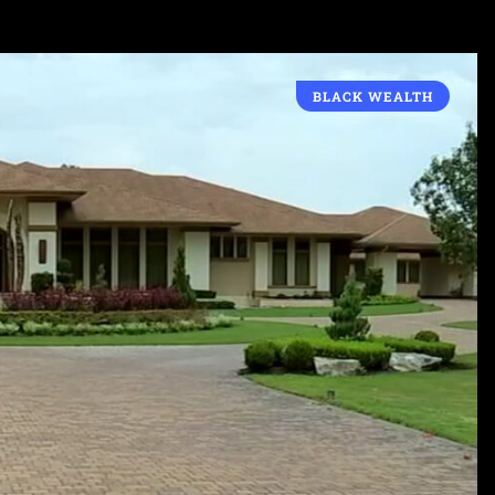
BLACK WEALTH