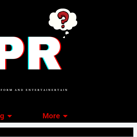
ng
More