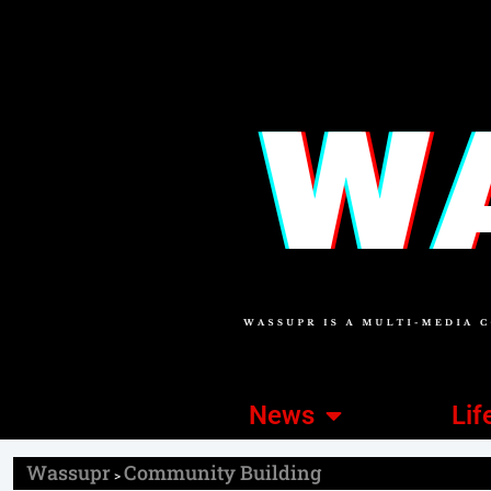
News
Lif
Wassupr
Community Building
>