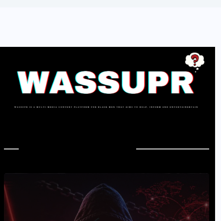
In Case You Missed