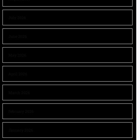
July 2026
June 2026
May 2026
April 2026
March 2026
February 2026
January 2026