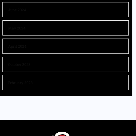
June 2024
May 2024
April 2024
October 2023
February 2023