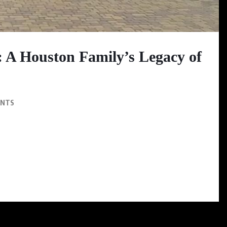
: A Houston Family’s Legacy of
ENTS
ands as a testament to the power of family unity, and cultural