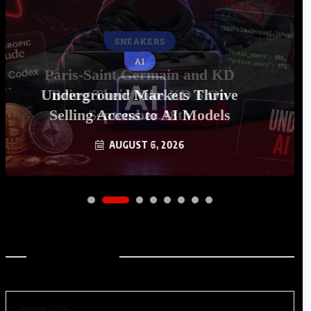
AI
Underground Markets Thrive
Selling Access to AI Models
AUGUST 6, 2026
Archives
August 2026