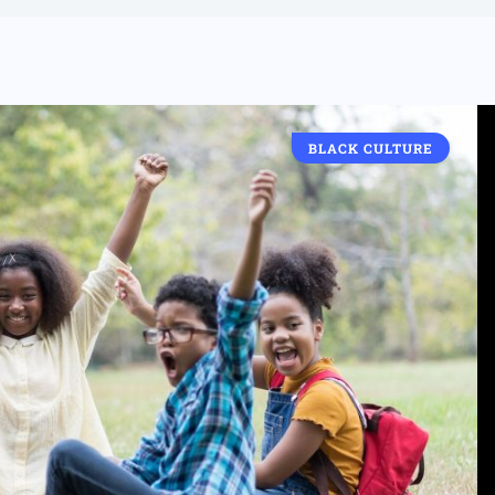
BLACK CULTURE