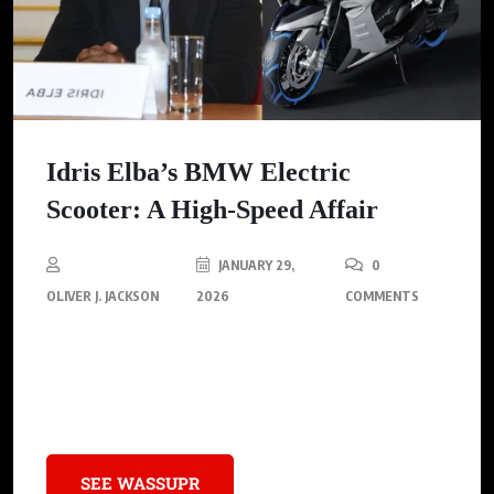
Idris Elba’s BMW Electric
Scooter: A High-Speed Affair
JANUARY 29,
0
OLIVER J. JACKSON
2026
COMMENTS
Idris Elba zips through London on a sleek, futuristic BMW
electric scooter, but his high-speed adventures have come at a
cost.
SEE WASSUPR