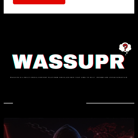
In Case You Missed