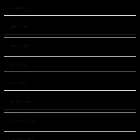
August 2026
July 2026
June 2026
May 2026
April 2026
March 2026
February 2026
January 2026