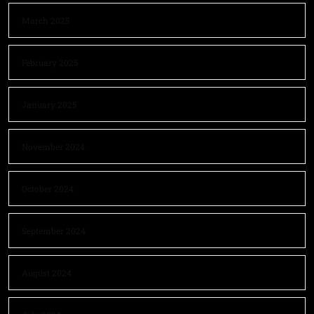
March 2025
February 2025
January 2025
November 2024
October 2024
September 2024
August 2024