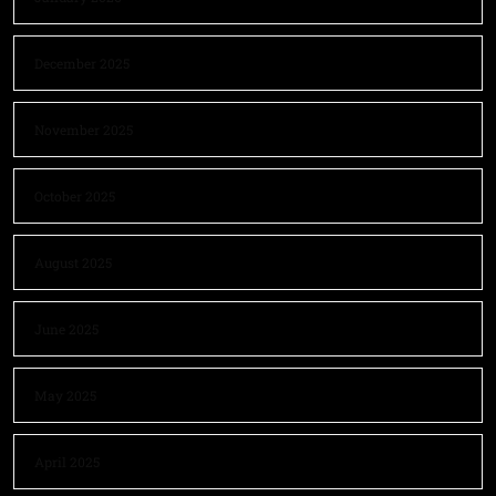
December 2025
November 2025
October 2025
August 2025
June 2025
May 2025
April 2025