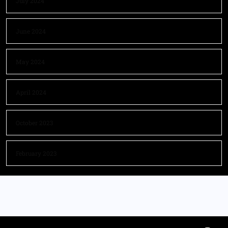
July 2024
June 2024
May 2024
April 2024
October 2023
February 2023