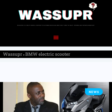
Wassupr
BMW electric scooter
>
NEWS