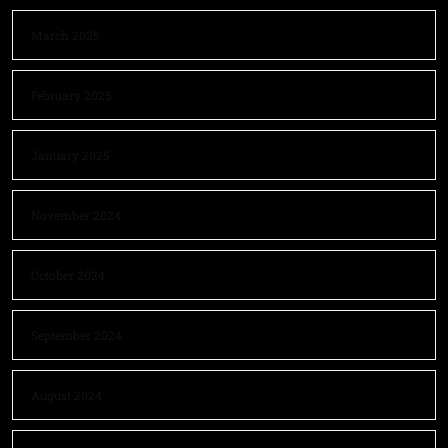
March 2025
February 2025
January 2025
November 2024
October 2024
September 2024
August 2024