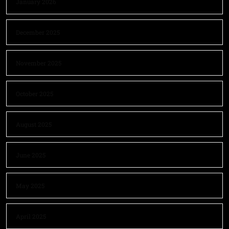
January 2026
December 2025
November 2025
October 2025
August 2025
June 2025
May 2025
April 2025