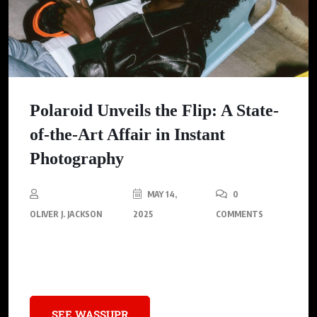
Polaroid Unveils the Flip: A State-
of-the-Art Affair in Instant
Photography
MAY 14,
0
OLIVER J. JACKSON
2025
COMMENTS
Discover the perfect blend of vintage charm and modern tech
with Polaroid’s latest masterpiece—the Flip
SEE WASSUPR