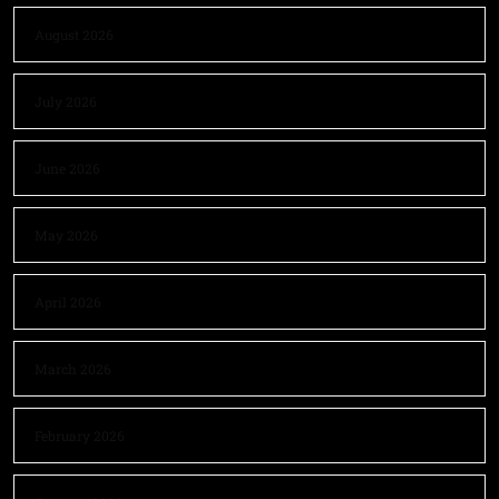
August 2026
July 2026
June 2026
May 2026
April 2026
March 2026
February 2026