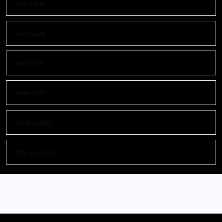
July 2024
June 2024
May 2024
April 2024
October 2023
February 2023