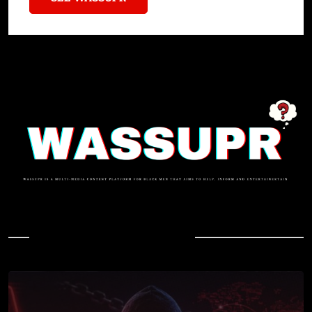
In Case You Missed