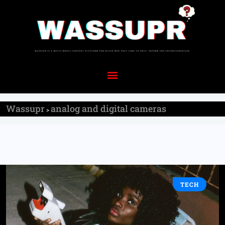
Wassupr
analog and digital cameras
>
TECH