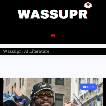
Wassupr
AI Literature
>
BOOKS