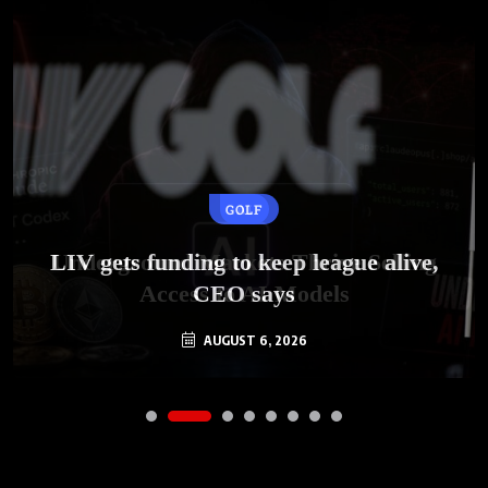
GOLF
AI
LIV gets funding to keep league alive,
Underground Markets Thrive Selling
Access to AI Models
CEO says
AUGUST 6, 2026
AUGUST 6, 2026