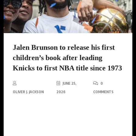
Jalen Brunson to release his first
children’s book after leading
Knicks to first NBA title since 1973
JUNE 25,
0
OLIVER J. JACKSON
2026
COMMENTS
After leading the Knicks to their first NBA championship since
1973, Jalen Brunson is set to inspire a new generation through
his first children’s book, emphasizing perseverance and self-
belief.