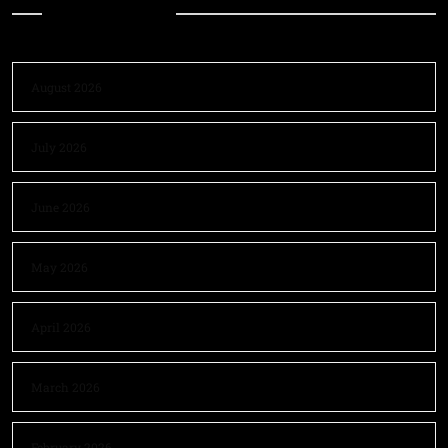
Archives
August 2026
July 2026
June 2026
May 2026
April 2026
March 2026
February 2026