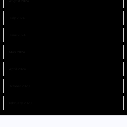
August 2024
July 2024
June 2024
May 2024
April 2024
October 2023
February 2023