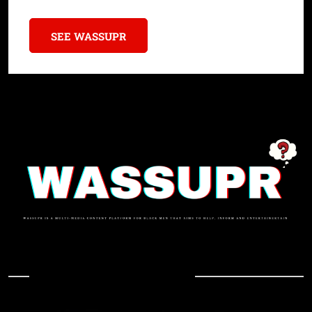
SEE WASSUPR
In Case You Missed