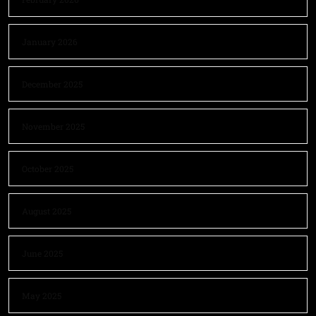
January 2026
December 2025
November 2025
October 2025
August 2025
June 2025
May 2025