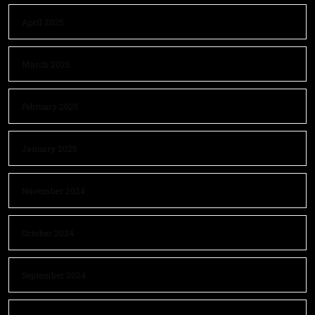
April 2025
March 2025
February 2025
January 2025
November 2024
October 2024
September 2024