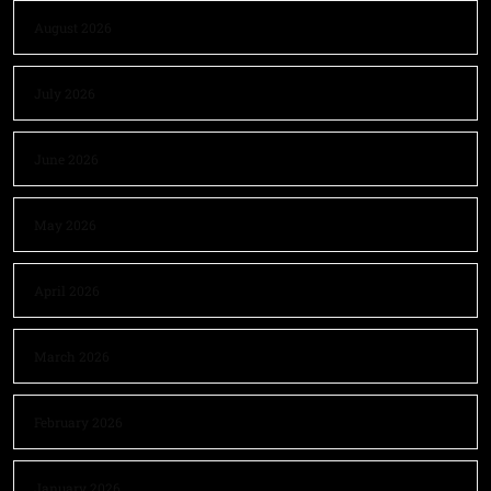
August 2026
July 2026
June 2026
May 2026
April 2026
March 2026
February 2026
January 2026