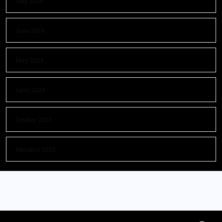
July 2024
June 2024
May 2024
April 2024
October 2023
February 2023