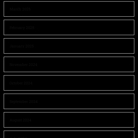
March 2025
February 2025
January 2025
November 2024
October 2024
September 2024
August 2024