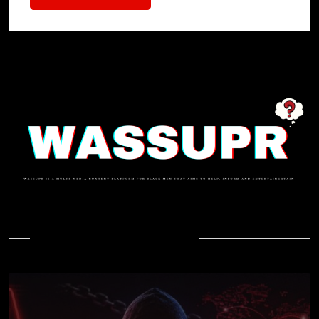
In Case You Missed