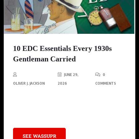
10 EDC Essentials Every 1930s
Gentleman Carried
JUNE 29,
0
OLIVER J. JACKSON
2026
COMMENTS
Explore the essential accessories that defined the 1930s
gentleman’s style, showcasing how these timeless pieces can
inspire modern sophistication.
SEE WASSUPR