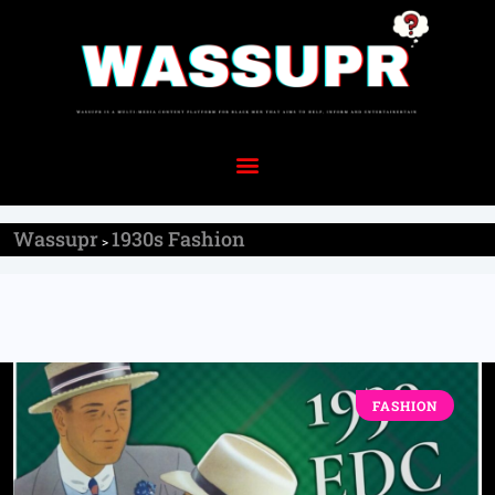
Wassupr
1930s Fashion
>
FASHION