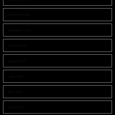
December 2025
November 2025
October 2025
August 2025
June 2025
May 2025
April 2025