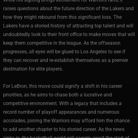
raises questions about the future direction of the Lakers and
how they might rebound from this significant loss. The
Lakers have a storied history of attracting top talent and will
undoubtedly look to their front office to make moves that will
keep them competitive in the league. As the offseason
progresses, all eyes will be glued to Los Angeles to see if
they can recover and re-establish themselves as a premier
destination for elite players.
For LeBron, this move could signify a shift in his career
priorities, as he aims to chase both a lucrative and
competitive environment. With a legacy that includes a
record number of playoff appearances and numerous
accolades, joining the Warriors may afford him the chance
to add another chapter to his storied career. As the news
sinks in, the basketball world will eagerly await the start of