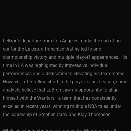
LeBron’s departure from Los Angeles marks the end of an
era for the Lakers, a franchise that he led to one
championship victory and multiple playoff appearances. His
time in LA was highlighted by impressive individual
performances and a dedication to elevating his teammates.
However, after falling short in the playoffs last season, some
analysts believe that LeBron saw an opportunity to align
himself with the Warriors—a team that has consistently
excelled in recent years, winning multiple NBA titles under
the leadership of Stephen Curry and Klay Thompson.
While his signing brings excitement for Warriors fans, it