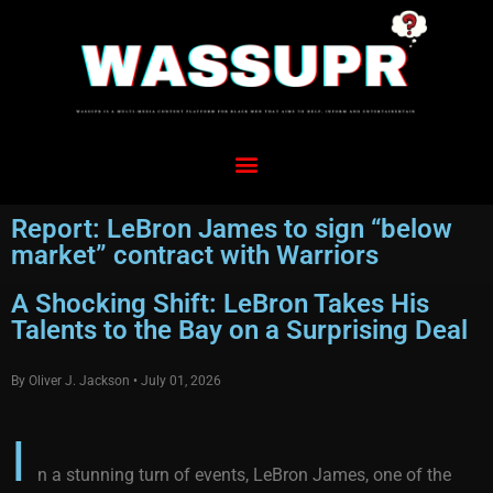
Report: LeBron James to sign “below
market” contract with Warriors
A Shocking Shift: LeBron Takes His
Talents to the Bay on a Surprising Deal
By Oliver J. Jackson • July 01, 2026
I
n a stunning turn of events, LeBron James, one of the