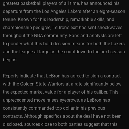
greatest basketball players of all time, has announced his
departure from the Los Angeles Lakers after an eight-season
tenure. Known for his leadership, remarkable skills, and
championship pedigree, LeBron’s exit has sent shockwaves
throughout the NBA community. Fans and analysts are left
to ponder what this bold decision means for both the Lakers
and the league at large as the countdown to the next season
begins.
Reports indicate that LeBron has agreed to sign a contract
with the Golden State Warriors at a rate significantly below
the expected market value for a player of his caliber. This
unprecedented move raises eyebrows, as LeBron has
consistently commanded top dollar in his previous
contracts. Although specifics about the deal have not been
disclosed, sources close to both parties suggest that this