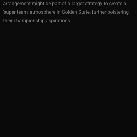
arrangement might be part of a larger strategy to create a
‘super team’ atmosphere in Golden State, further bolstering
their championship aspirations.