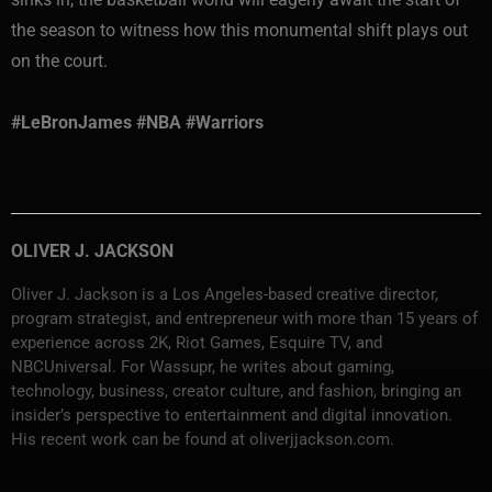
the season to witness how this monumental shift plays out
on the court.
#LeBronJames #NBA #Warriors
OLIVER J. JACKSON
Oliver J. Jackson is a Los Angeles-based creative director,
program strategist, and entrepreneur with more than 15 years of
experience across 2K, Riot Games, Esquire TV, and
NBCUniversal. For Wassupr, he writes about gaming,
technology, business, creator culture, and fashion, bringing an
insider’s perspective to entertainment and digital innovation.
His recent work can be found at oliverjjackson.com.