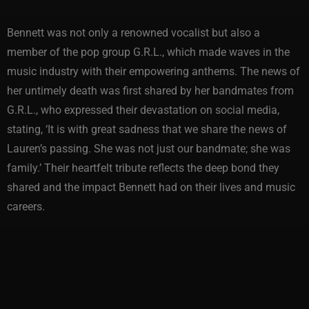
Bennett was not only a renowned vocalist but also a
member of the pop group G.R.L., which made waves in the
music industry with their empowering anthems. The news of
her untimely death was first shared by her bandmates from
G.R.L., who expressed their devastation on social media,
stating, ‘It is with great sadness that we share the news of
Lauren’s passing. She was not just our bandmate; she was
family.’ Their heartfelt tribute reflects the deep bond they
shared and the impact Bennett had on their lives and music
careers.