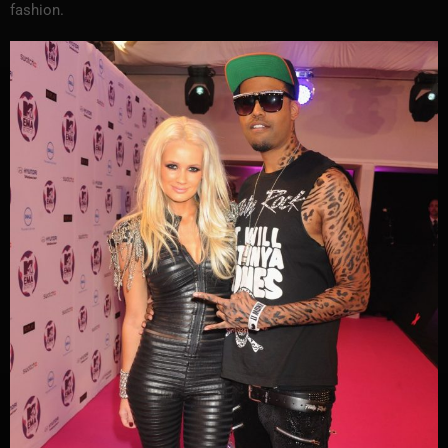
fashion.