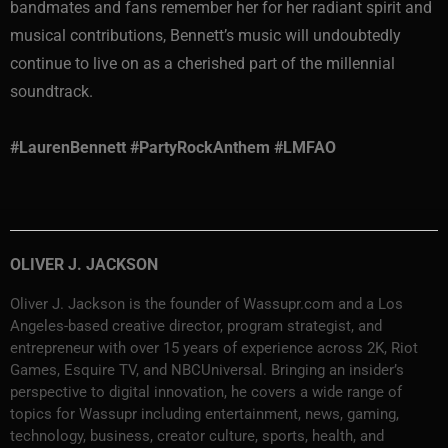
bandmates and fans remember her for her radiant spirit and
musical contributions, Bennett’s music will undoubtedly
continue to live on as a cherished part of the millennial
soundtrack.
#LaurenBennett #PartyRockAnthem #LMFAO
OLIVER J. JACKSON
Oliver J. Jackson is the founder of Wassupr.com and a Los
Angeles-based creative director, program strategist, and
entrepreneur with over 15 years of experience across 2K, Riot
Games, Esquire TV, and NBCUniversal. Bringing an insider’s
perspective to digital innovation, he covers a wide range of
topics for Wassupr including entertainment, news, gaming,
technology, business, creator culture, sports, health, and