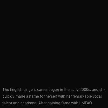
The English singer’s career began in the early 2000s, and she
quickly made a name for herself with her remarkable vocal
talent and charisma. After gaining fame with LMFAO,