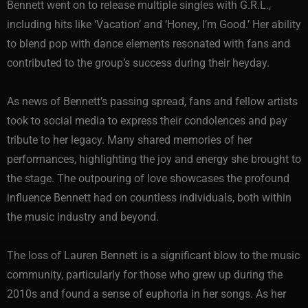
Bennett went on to release multiple singles with G.R.L.,
including hits like ‘Vacation’ and ‘Honey, I’m Good.’ Her ability
to blend pop with dance elements resonated with fans and
contributed to the group’s success during their heyday.
As news of Bennett’s passing spread, fans and fellow artists
took to social media to express their condolences and pay
tribute to her legacy. Many shared memories of her
performances, highlighting the joy and energy she brought to
the stage. The outpouring of love showcases the profound
influence Bennett had on countless individuals, both within
the music industry and beyond.
The loss of Lauren Bennett is a significant blow to the music
community, particularly for those who grew up during the
2010s and found a sense of euphoria in her songs. As her