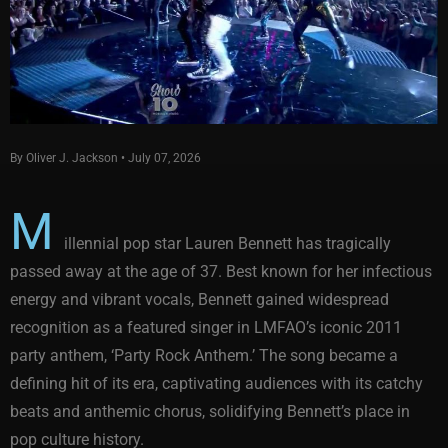
By Oliver J. Jackson • July 07, 2026
M
illennial pop star Lauren Bennett has tragically
passed away at the age of 37. Best known for her infectious
energy and vibrant vocals, Bennett gained widespread
recognition as a featured singer in LMFAO’s iconic 2011
party anthem, ‘Party Rock Anthem.’ The song became a
defining hit of its era, captivating audiences with its catchy
beats and anthemic chorus, solidifying Bennett’s place in
pop culture history.