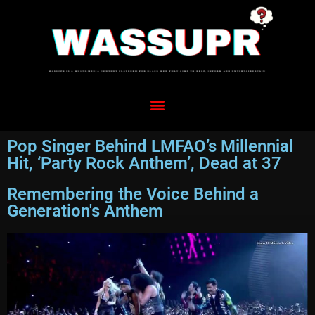
Pop Singer Behind LMFAO’s Millennial
Hit, ‘Party Rock Anthem’, Dead at 37
Remembering the Voice Behind a
Generation's Anthem