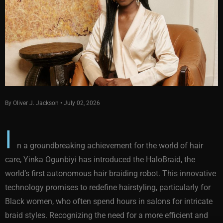
By Oliver J. Jackson • July 02, 2026
I
n a groundbreaking achievement for the world of hair
care, Yinka Ogunbiyi has introduced the HaloBraid, the
world’s first autonomous hair braiding robot. This innovative
technology promises to redefine hairstyling, particularly for
Black women, who often spend hours in salons for intricate
braid styles. Recognizing the need for a more efficient and