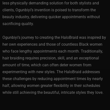
less physically demanding solution for both stylists and
clients, Ogunbiyi’s invention is poised to transform the
beauty industry, delivering quicker appointments without
sacrificing quality.
Ogunbiyi’s journey to creating the HaloBraid was inspired by
her own experiences and those of countless Black women
who face lengthy appointments each month. Traditionally,
hair braiding requires precision, skill, and an exceptional
amount of time, which can often deter women from
experimenting with new styles. The HaloBraid addresses
these challenges by reducing appointment times by nearly
half, allowing women greater flexibility in their schedules
while still achieving the beautiful, intricate styles they love.