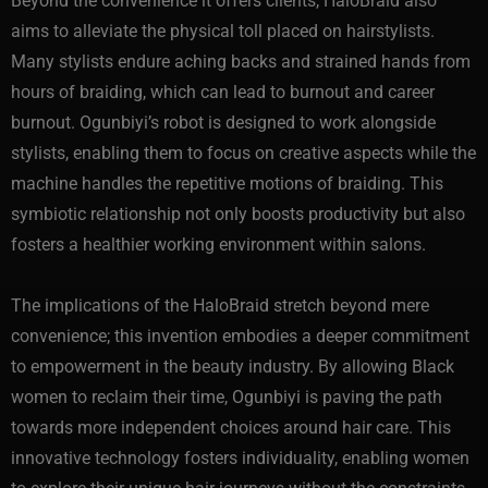
Beyond the convenience it offers clients, HaloBraid also
aims to alleviate the physical toll placed on hairstylists.
Many stylists endure aching backs and strained hands from
hours of braiding, which can lead to burnout and career
burnout. Ogunbiyi’s robot is designed to work alongside
stylists, enabling them to focus on creative aspects while the
machine handles the repetitive motions of braiding. This
symbiotic relationship not only boosts productivity but also
fosters a healthier working environment within salons.
The implications of the HaloBraid stretch beyond mere
convenience; this invention embodies a deeper commitment
to empowerment in the beauty industry. By allowing Black
women to reclaim their time, Ogunbiyi is paving the path
towards more independent choices around hair care. This
innovative technology fosters individuality, enabling women