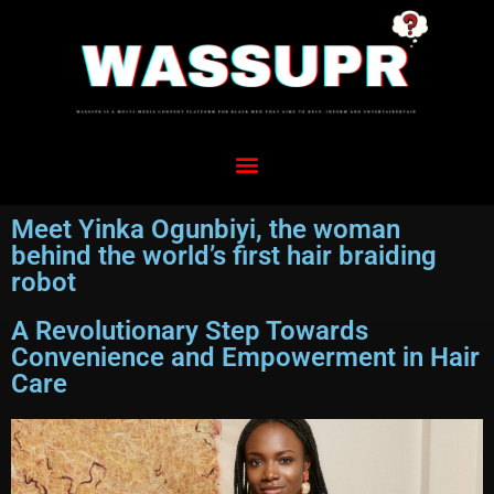
Meet Yinka Ogunbiyi, the woman
behind the world’s first hair braiding
robot
A Revolutionary Step Towards
Convenience and Empowerment in Hair
Care