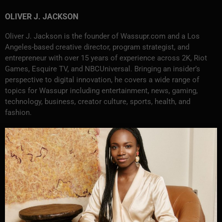
OLIVER J. JACKSON
Oliver J. Jackson is the founder of Wassupr.com and a Los
Angeles-based creative director, program strategist, and
entrepreneur with over 15 years of experience across 2K, Riot
Games, Esquire TV, and NBCUniversal. Bringing an insider’s
perspective to digital innovation, he covers a wide range of
topics for Wassupr including entertainment, news, gaming,
technology, business, creator culture, sports, health, and
fashion.