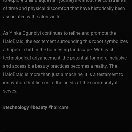
to explore their unique hair journeys without the constraints
of time and physical discomfort that have historically been
associated with salon visits.
As Yinka Ogunbiyi continues to refine and promote the
HaloBraid, the excitement surrounding this robot symbolizes
a hopeful shift in the hairstyling landscape. With each
technological advancement, the potential for more inclusive
and accessible beauty practices becomes a reality. The
HaloBraid is more than just a machine; it is a testament to
innovation that listens to the needs of the community it
serves.
#technology #beauty #haircare