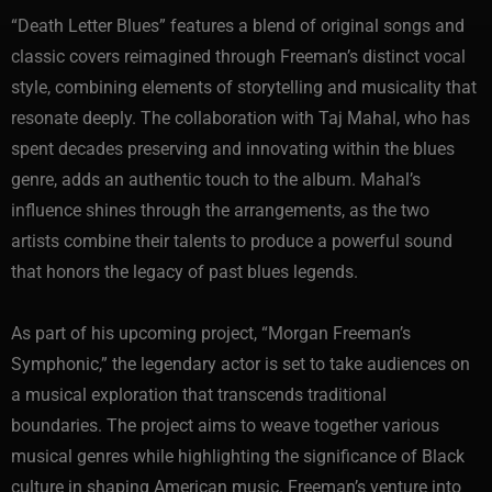
“Death Letter Blues” features a blend of original songs and
classic covers reimagined through Freeman’s distinct vocal
style, combining elements of storytelling and musicality that
resonate deeply. The collaboration with Taj Mahal, who has
spent decades preserving and innovating within the blues
genre, adds an authentic touch to the album. Mahal’s
influence shines through the arrangements, as the two
artists combine their talents to produce a powerful sound
that honors the legacy of past blues legends.
As part of his upcoming project, “Morgan Freeman’s
Symphonic,” the legendary actor is set to take audiences on
a musical exploration that transcends traditional
boundaries. The project aims to weave together various
musical genres while highlighting the significance of Black
culture in shaping American music. Freeman’s venture into