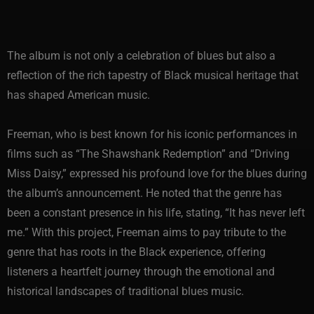
The album is not only a celebration of blues but also a
reflection of the rich tapestry of Black musical heritage that
has shaped American music.
Freeman, who is best known for his iconic performances in
films such as “The Shawshank Redemption” and “Driving
Miss Daisy,” expressed his profound love for the blues during
the album’s announcement. He noted that the genre has
been a constant presence in his life, stating, “It has never left
me.” With this project, Freeman aims to pay tribute to the
genre that has roots in the Black experience, offering
listeners a heartfelt journey through the emotional and
historical landscapes of traditional blues music.