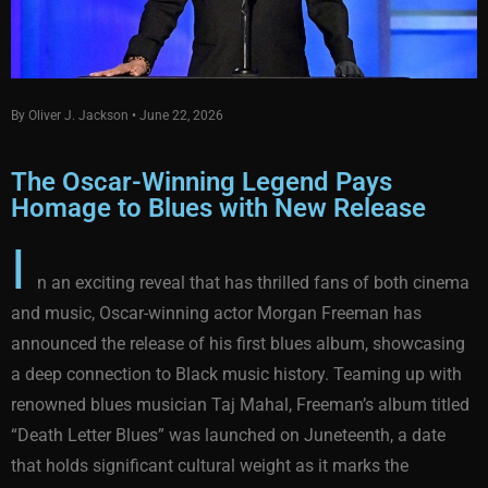
By Oliver J. Jackson • June 22, 2026
The Oscar-Winning Legend Pays
Homage to Blues with New Release
I
n an exciting reveal that has thrilled fans of both cinema
and music, Oscar-winning actor Morgan Freeman has
announced the release of his first blues album, showcasing
a deep connection to Black music history. Teaming up with
renowned blues musician Taj Mahal, Freeman’s album titled
“Death Letter Blues” was launched on Juneteenth, a date
that holds significant cultural weight as it marks the