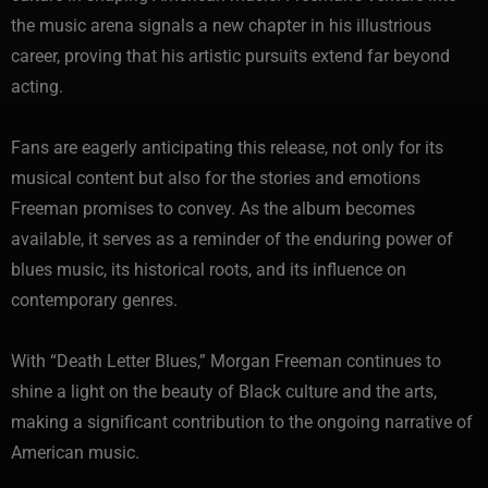
the music arena signals a new chapter in his illustrious
career, proving that his artistic pursuits extend far beyond
acting.
Fans are eagerly anticipating this release, not only for its
musical content but also for the stories and emotions
Freeman promises to convey. As the album becomes
available, it serves as a reminder of the enduring power of
blues music, its historical roots, and its influence on
contemporary genres.
With “Death Letter Blues,” Morgan Freeman continues to
shine a light on the beauty of Black culture and the arts,
making a significant contribution to the ongoing narrative of
American music.