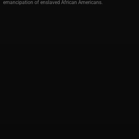
emancipation of enslaved African Americans.