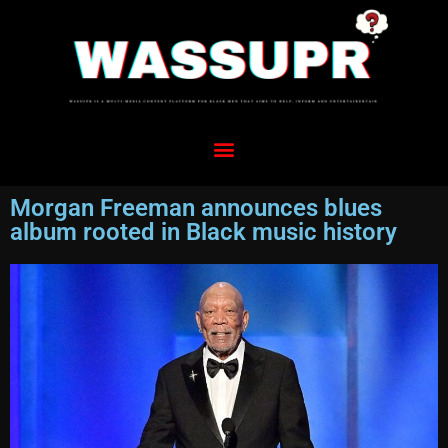
Morgan Freeman announces blues
album rooted in Black music history