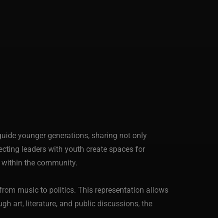
guide younger generations, sharing not only
ting leaders with youth create spaces for
on within the community.
rom music to politics. This representation allows
h art, literature, and public discussions, the