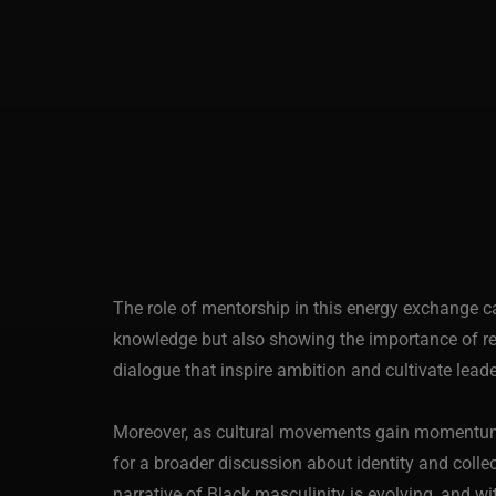
The role of mentorship in this energy exchange c
knowledge but also showing the importance of re
dialogue that inspire ambition and cultivate leade
Moreover, as cultural movements gain momentum, B
for a broader discussion about identity and collec
narrative of Black masculinity is evolving, and w