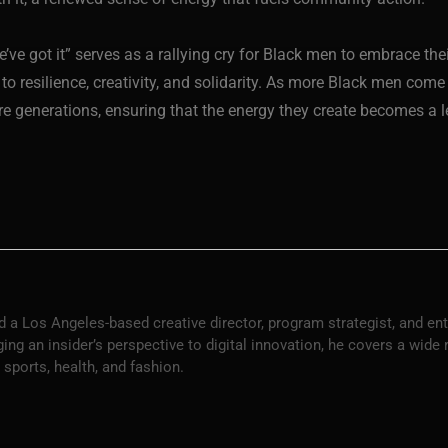
 we’ve got it” serves as a rallying cry for Black men to embrace th
o resilience, creativity, and solidarity. As more Black men come 
ture generations, ensuring that the energy they create becomes 
 a Los Angeles-based creative director, program strategist, and en
ng an insider’s perspective to digital innovation, he covers a wide
 sports, health, and fashion.