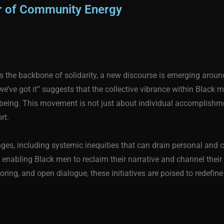
er of Community Energy
 the backbone of solidarity, a new discourse is emerging around
, we’ve got it” suggests that the collective vibrance within Blac
l-being. This movement is not just about individual accomplis
rt.
ges, including systemic inequities that can drain personal and co
 enabling Black men to reclaim their narrative and channel their
ring, and open dialogue, these initiatives are poised to redef