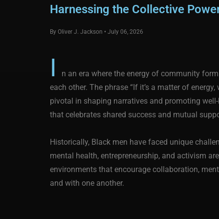
Harnessing the Collective Pow
By Oliver J. Jackson • July 06, 2026
I
n an era where the energy of community forms
each other. The phrase “If it’s a matter of energy
pivotal in shaping narratives and promoting wel
that celebrates shared success and mutual suppo
Historically, Black men have faced unique challen
mental health, entrepreneurship, and activism are
environments that encourage collaboration, mento
and with one another.