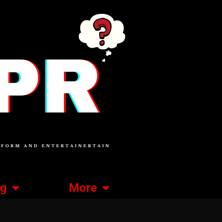
ng
More