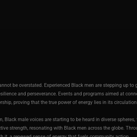
annot be overstated. Experienced Black men are stepping up to 
silience and perseverance. Events and programs aimed at connec
rship, proving that the true power of energy lies in its circulati
lack male voices are starting to be heard in diverse spheres, f
tive strength, resonating with Black men across the globe. Throug
ith it, a renewed sense of energy that fuels community action.