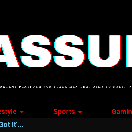
estyle
Sports
Gami
ot It'...