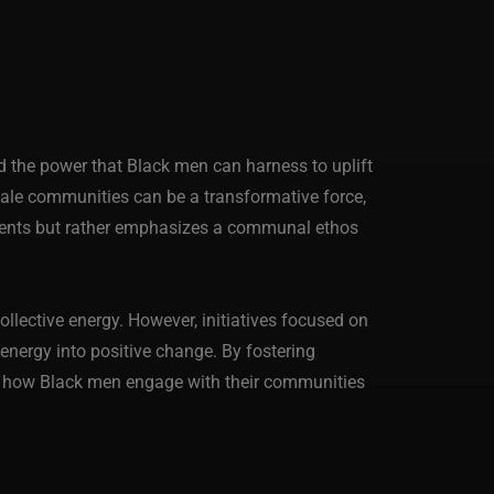
 the power that Black men can harness to uplift
k male communities can be a transformative force,
hments but rather emphasizes a communal ethos
llective energy. However, initiatives focused on
 energy into positive change. By fostering
ine how Black men engage with their communities