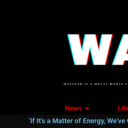
News
Lif
'If It's a Matter of Energy, We've G