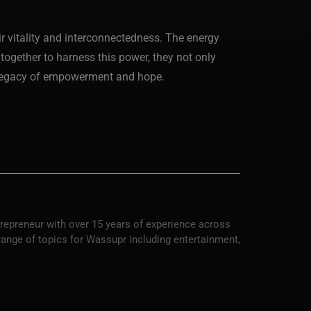
eir vitality and interconnectedness. The energy
together to harness this power, they not only
a legacy of empowerment and hope.
trepreneur with over 15 years of experience across
 range of topics for Wassupr including entertainment,