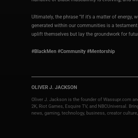
Ultimately, the phrase “If it’s a matter of energy,
generated within our communities is a testament t
uplift themselves but lay the groundwork for fu
#BlackMen #Community #Mentorship
OLIVER J. JACKSON
Oliver J. Jackson is the founder of Wassupr.com and
2K, Riot Games, Esquire TV, and NBCUniversal. Bringi
news, gaming, technology, business, creator culture,