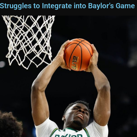
truggles to Integrate into Baylor's Game