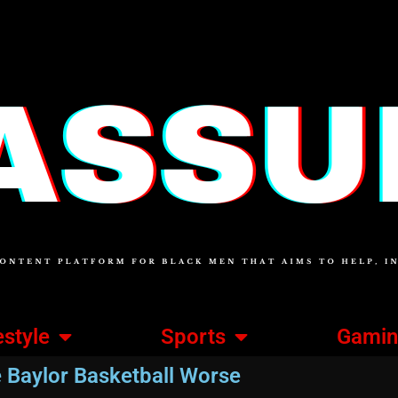
estyle
Sports
Gami
Baylor Basketball Worse