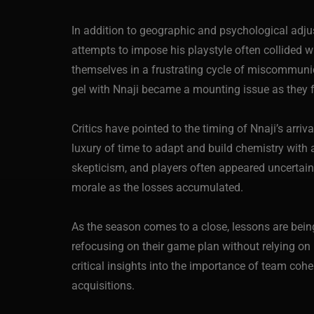
In addition to geographic and psychological adju
attempts to impose his playstyle often collided
themselves in a frustrating cycle of miscommunica
gel with Nnaji became a mounting issue as they
Critics have pointed to the timing of Nnaji’s arri
luxury of time to adapt and build chemistry with 
skepticism, and players often appeared uncertain 
morale as the losses accumulated.
As the season comes to a close, lessons are bein
refocusing on their game plan without relying on 
critical insights into the importance of team coh
acquisitions.