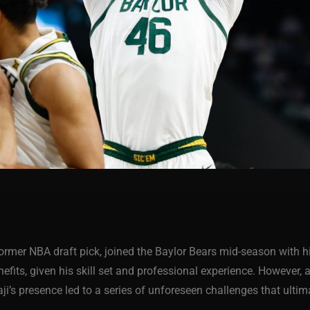
 former NBA draft pick, joined the Baylor Bears mid-season with 
fits, given his skill set and professional experience. However, 
aji’s presence led to a series of unforeseen challenges that ulti