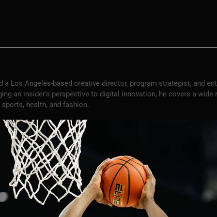
 a Los Angeles-based creative director, program strategist, and en
ng an insider’s perspective to digital innovation, he covers a wide
 sports, health, and fashion.