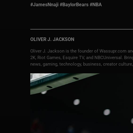
#JamesNnaji #BaylorBears #NBA
OLIVER J. JACKSON
Oliver J. Jackson is the founder of Wassupr.com and
2K, Riot Games, Esquire TV, and NBCUniversal. Bringi
news, gaming, technology, business, creator culture,