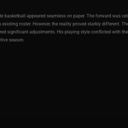
ate basketball appeared seamless on paper. The forward was cele
existing roster. However, the reality proved starkly different. T
red significant adjustments. His playing style conflicted with th
itive season.