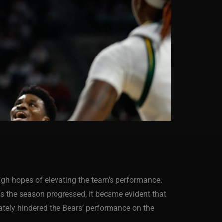
high hopes of elevating the team’s performance.
as the season progressed, it became evident that
mately hindered the Bears’ performance on the