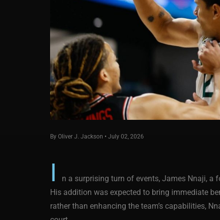
By Oliver J. Jackson • July 02, 2026
I
n a surprising turn of events, James Nnaji, a
His addition was expected to bring immediate bene
rather than enhancing the team’s capabilities, Nn
court.