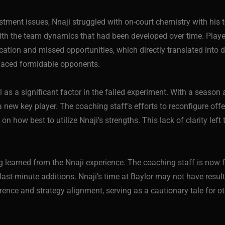
stment issues, Nnaji struggled with on-court chemistry with his 
 with the team dynamics that had been developed over time. Pla
tion and missed opportunities, which directly translated into di
 faced formidable opponents.
val as a significant factor in the failed experiment. With a seaso
a new key player. The coaching staff’s efforts to reconfigure of
on how best to utilize Nnaji’s strengths. This lack of clarity le
g learned from the Nnaji experience. The coaching staff is now 
last-minute additions. Nnaji’s time at Baylor may not have result
erence and strategy alignment, serving as a cautionary tale for