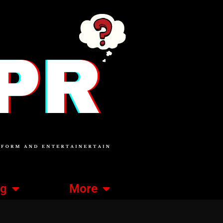
ng
More