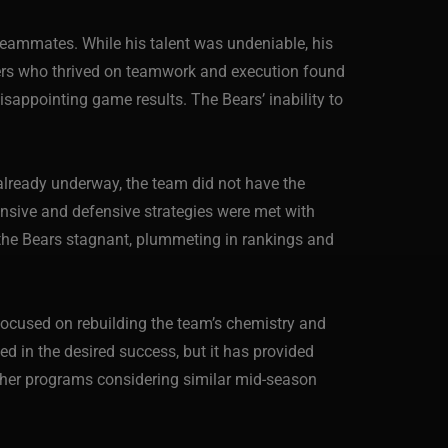
teammates. While his talent was undeniable, his
yers who thrived on teamwork and execution found
sappointing game results. The Bears’ inability to
n already underway, the team did not have the
fensive and defensive strategies were met with
ft the Bears stagnant, plummeting in rankings and
focused on rebuilding the team’s chemistry and
ed in the desired success, but it has provided
 other programs considering similar mid-season