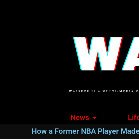
News
Lif
How a Former NBA Player Made 