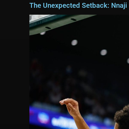
The Unexpected Setback: Nnaji S