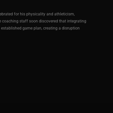
brated for his physicality and athleticism,
he coaching staff soon discovered that integrating
e established game plan, creating a disruption