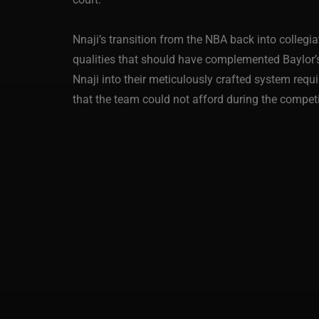
Nnaji’s transition from the NBA back into collegi
qualities that should have complemented Baylor’s 
Nnaji into their meticulously crafted system requi
that the team could not afford during the compet