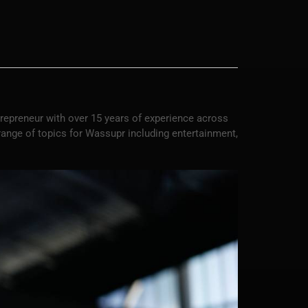
trepreneur with over 15 years of experience across
 range of topics for Wassupr including entertainment,