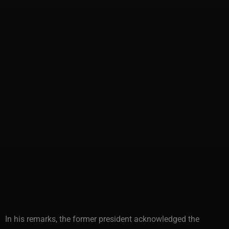
In his remarks, the former president acknowledged the