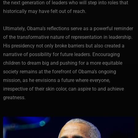
the next generation of leaders who will step into roles that
historically may have felt out of reach.
Ultimately, Obama’s reflections serve as a powerful reminder
of the transformative nature of representation in leadership.
His presidency not only broke barriers but also created a
narrative of possibility for future leaders. Encouraging
children to dream big and pushing for a more equitable
society remains at the forefront of Obama’s ongoing
mission, as he envisions a future where everyone,
irrespective of their skin color, can aspire to and achieve
greatness.