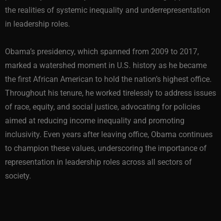
the realities of systemic inequality and underrepresentation
in leadership roles.
Obama’s presidency, which spanned from 2009 to 2017,
marked a watershed moment in U.S. history as he became
the first African American to hold the nation’s highest office.
Throughout his tenure, he worked tirelessly to address issues
of race, equity, and social justice, advocating for policies
aimed at reducing income inequality and promoting
inclusivity. Even years after leaving office, Obama continues
to champion these values, underscoring the importance of
representation in leadership roles across all sectors of
society.