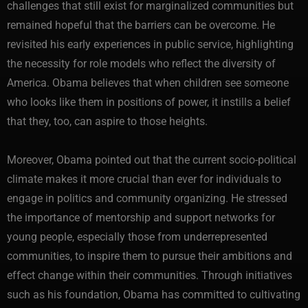
challenges that still exist for marginalized communities but
remained hopeful that the barriers can be overcome. He
revisited his early experiences in public service, highlighting
the necessity for role models who reflect the diversity of
America. Obama believes that when children see someone
who looks like them in positions of power, it instills a belief
that they, too, can aspire to those heights.
Moreover, Obama pointed out that the current socio-political
climate makes it more crucial than ever for individuals to
engage in politics and community organizing. He stressed
the importance of mentorship and support networks for
young people, especially those from underrepresented
communities, to inspire them to pursue their ambitions and
effect change within their communities. Through initiatives
such as his foundation, Obama has committed to cultivating