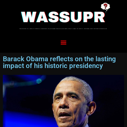
Barack Obama reflects on the lasting
impact of his historic presidency