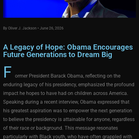
By Oliver J. Jackson • June 26, 2026
A Legacy of Hope: Obama Encourages
Future Generations to Dream Big
F
ormer President Barack Obama, reflecting on the
enduring legacy of his presidency, emphasized the profound
impact he hopes to have had on children across America.
Speaking during a recent interview, Obama expressed that
his greatest aspiration was to empower the next generation
to believe the presidency is attainable for anyone, regardless
of their race or background. This message resonates
particularly with Black youth, who have often grappled with