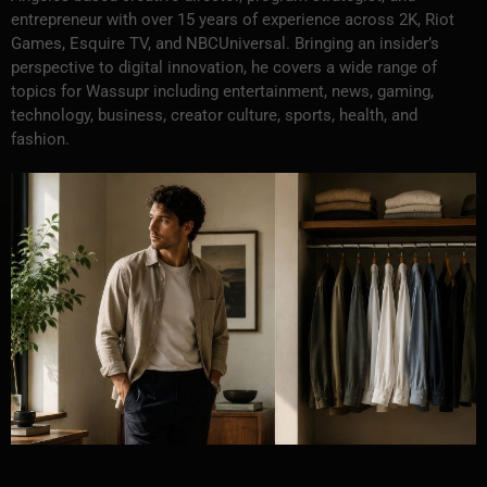
entrepreneur with over 15 years of experience across 2K, Riot
Games, Esquire TV, and NBCUniversal. Bringing an insider’s
perspective to digital innovation, he covers a wide range of
topics for Wassupr including entertainment, news, gaming,
technology, business, creator culture, sports, health, and
fashion.