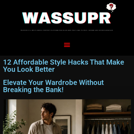
12 Affordable Style Hacks That Make
You Look Better
Elevate Your Wardrobe Without
Breaking the Bank!