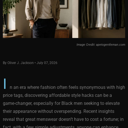
Image Credit: apetogentleman.com
By Oliver J. Jackson • July 07, 2026
I
n an era where fashion often feels synonymous with high
price tags, discovering affordable style hacks can be a
game-changer, especially for Black men seeking to elevate
their appearance without overspending. Recent insights
reveal that great menswear doesn’t have to cost a fortune; in
fact, with a few simple adjustments, anyone can enhance