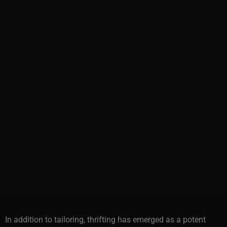
In addition to tailoring, thrifting has emerged as a potent