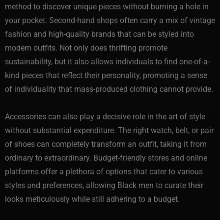
method to discover unique pieces without burning a hole in
your pocket. Second-hand shops often carry a mix of vintage
fashion and high-quality brands that can be styled into
modern outfits. Not only does thrifting promote
sustainability, but it also allows individuals to find one-of-a-
kind pieces that reflect their personality, promoting a sense
of individuality that mass-produced clothing cannot provide.
Accessories can also play a decisive role in the art of style
without substantial expenditure. The right watch, belt, or pair
of shoes can completely transform an outfit, taking it from
ordinary to extraordinary. Budget-friendly stores and online
platforms offer a plethora of options that cater to various
styles and preferences, allowing Black men to curate their
looks meticulously while still adhering to a budget.