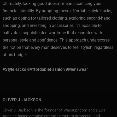
Ultimately, looking good doesn’t mean sacrificing your
financial stability. By adopting these affordable style hacks,
such as opting for tailored clothing, exploring second-hand
shopping, and investing in accessories, it’s possible to
cultivate a sophisticated wardrobe that resonates with
personal style and confidence. This approach underscores
the notion that every man deserves to feel stylish, regardless
of his budget.
#StyleHacks #AffordableFashion #Menswear
OLIVER J. JACKSON
Oliver J. Jackson is the founder of Wassupr.com and a Los
Angeles-based creative director, program strategist, and