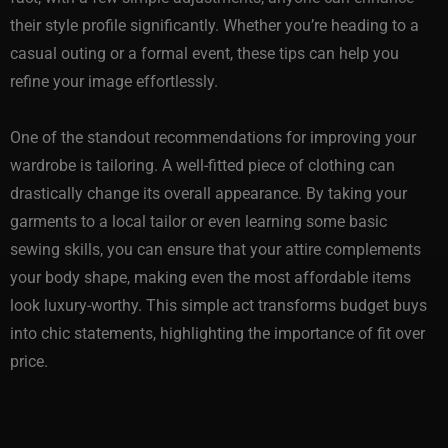
their style profile significantly. Whether you’re heading to a
casual outing or a formal event, these tips can help you
refine your image effortlessly.
One of the standout recommendations for improving your
wardrobe is tailoring. A well-fitted piece of clothing can
drastically change its overall appearance. By taking your
garments to a local tailor or even learning some basic
sewing skills, you can ensure that your attire complements
your body shape, making even the most affordable items
look luxury-worthy. This simple act transforms budget buys
into chic statements, highlighting the importance of fit over
price.