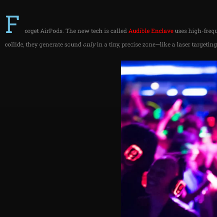
F
orget AirPods. The new tech is called
Audible
Enclave
uses high-frequ
collide, they generate sound
only
in a tiny, precise zone—like a laser targetin