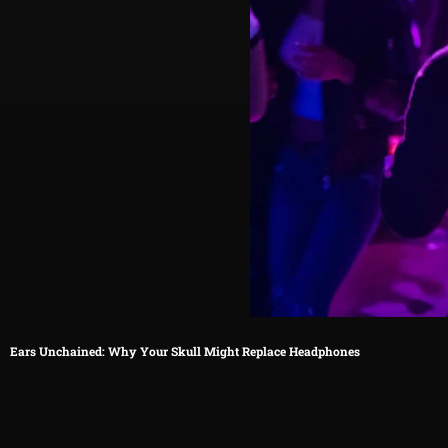
Ears Unchained: Why Your Skull Might Replace Headphones