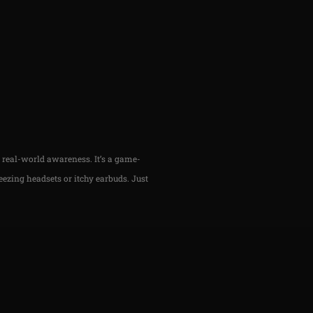
h real-world awareness. It’s a game-
ezing headsets or itchy earbuds. Just