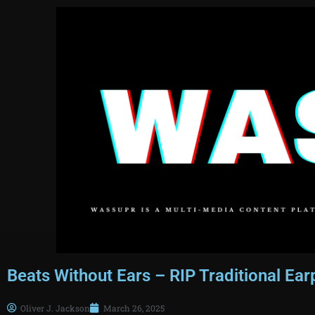
Beats Without Ears – RIP Traditional Ea
Oliver J. Jackson
March 26, 2025