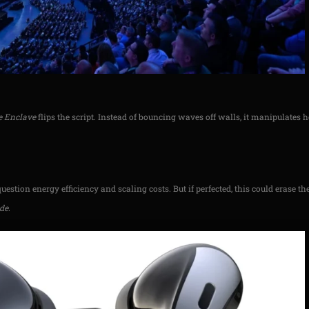
e Enclave
flips the script. Instead of bouncing waves off walls, it manipulates
.
question energy efficiency and scaling costs. But if perfected, this could erase t
ide
.