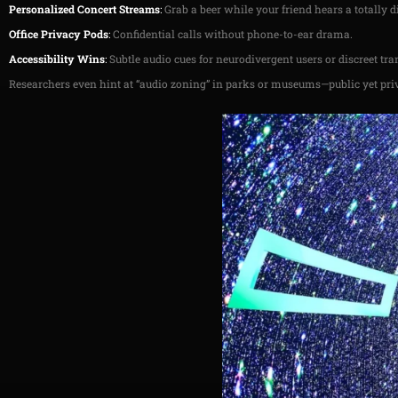
Personalized Concert Streams
:
Grab a beer while your friend hears a totally dif
Office Privacy Pods
:
Confidential calls without phone-to-ear drama.
Accessibility Wins
:
Subtle audio cues for neurodivergent users or discreet tr
Researchers even hint at “audio zoning” in parks or museums—public yet pri