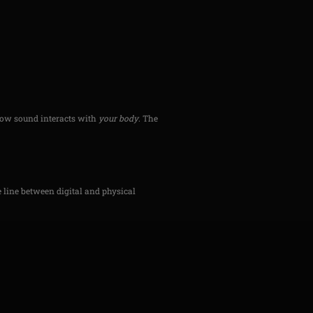
 how sound interacts with
your body
. The
he line between digital and physical