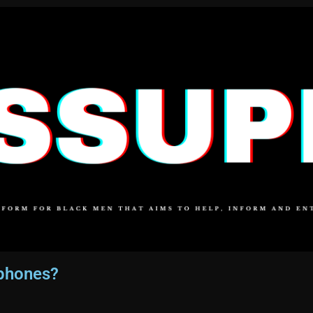
rphones?