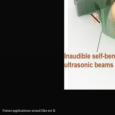
Future applications sound like sci-fi: