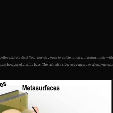
r coffee mid-playlist? Your ears stay open to ambient noise, merging music wit
ent because of blaring bass. The tech also sidesteps sensory overload—no sque