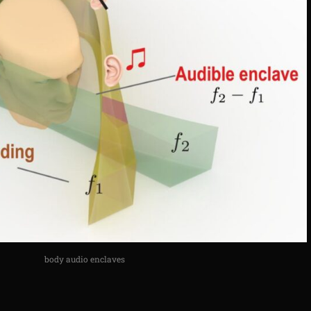
body audio enclaves