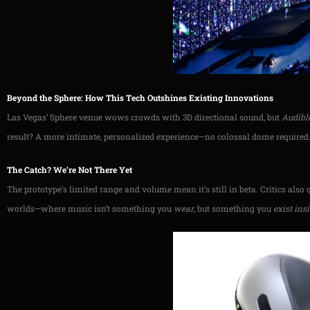
Beyond the Sphere: How This Tech Outshines Existing Innovations
Las Vegas’ Sphere venue wows crowds with 3D directional sound, but
Audibl
result? A more intimate, personalized experience—no colossal dome required
The Catch? We’re Not There Yet
The prototype’s limited range and volume mean it’s still in beta. Critics also 
worlds—where music isn’t something you
wear
, but something you
exist ins