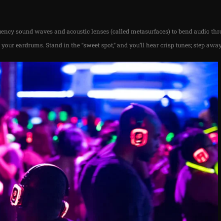
ency sound waves and acoustic lenses (called metasurfaces) to bend audio th
g your eardrums. Stand in the “sweet spot,” and you’ll hear crisp tunes; step away