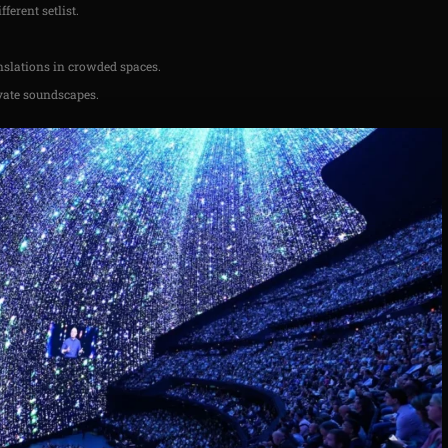
ferent setlist.
anslations in crowded spaces.
vate soundscapes.