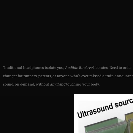
Traditional headphones isolate you;
Audible Enclave
liberates. Need to orde
changer for runners, parents, or anyone who’s ever missed a train announcem
sound, on demand, without
anything
touching your body.