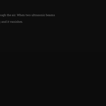
rough the air. When two ultrasonic beams
, and it vanishes.