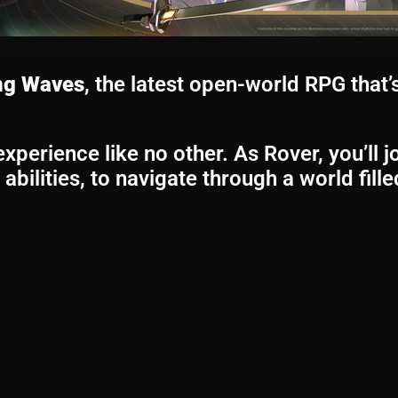
ng Waves
, the latest open-world RPG that’s
perience like no other. As Rover, you’ll j
abilities, to navigate through a world fill