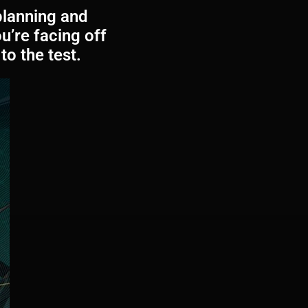
planning and
’re facing off
to the test.