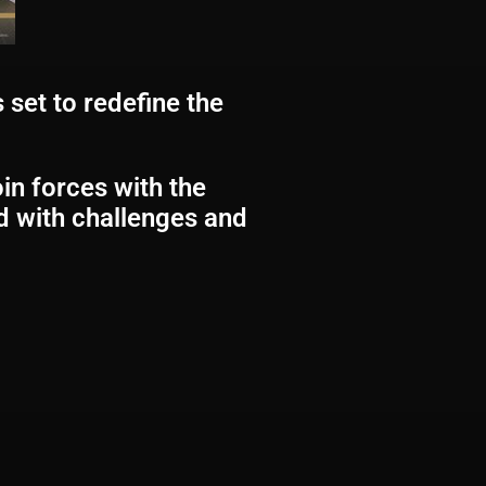
 set to redefine the
oin forces with the
ed with challenges and