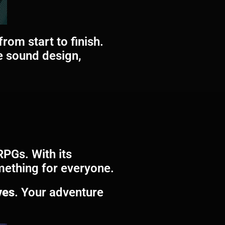
rom start to finish.
e sound design,
RPGs. With its
omething for everyone.
ves
. Your adventure