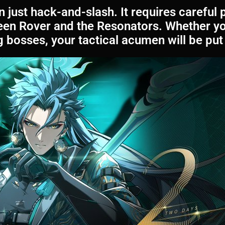
 just hack-and-slash. It requires careful 
een Rover and the Resonators. Whether you
bosses, your tactical acumen will be put 