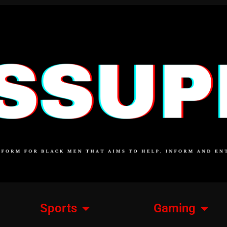
Sports
Gaming