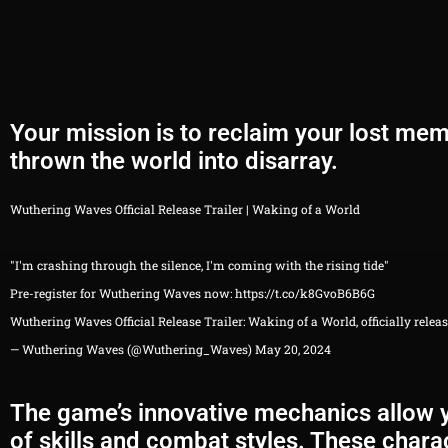
Your mission is to reclaim your lost me
thrown the world into disarray.
Wuthering Waves Official Release Trailer | Waking of a World
"I'm crashing through the silence, I'm coming with the rising tide"
Pre-register for Wuthering Waves now:
https://t.co/k8GvoB6B6G
Wuthering Waves Official Release Trailer: Waking of a World, officially rele
— Wuthering Waves (@Wuthering_Waves)
May 20, 2024
The game’s innovative mechanics allow yo
of skills and combat styles. These charac