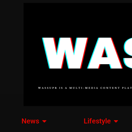
News
Lifestyle