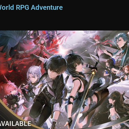
World RPG Adventure