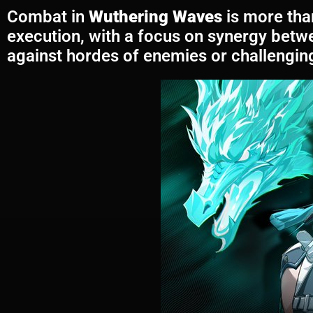
Combat in
Wuthering Waves
is more than
execution, with a focus on synergy betw
against hordes of enemies or challenging 