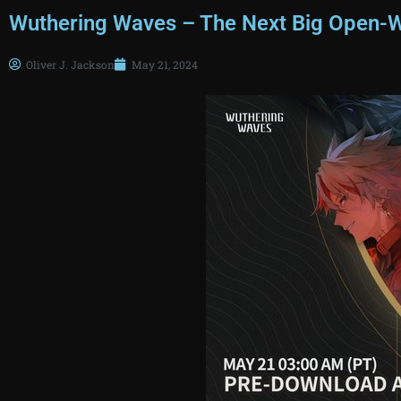
Wuthering Waves – The Next Big Open-
Oliver J. Jackson
May 21, 2024