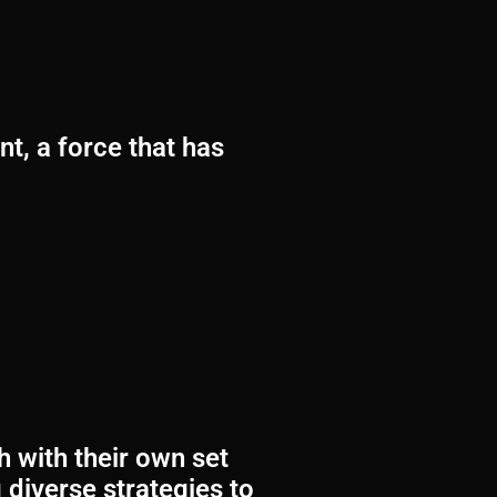
t, a force that has
 with their own set
 diverse strategies to