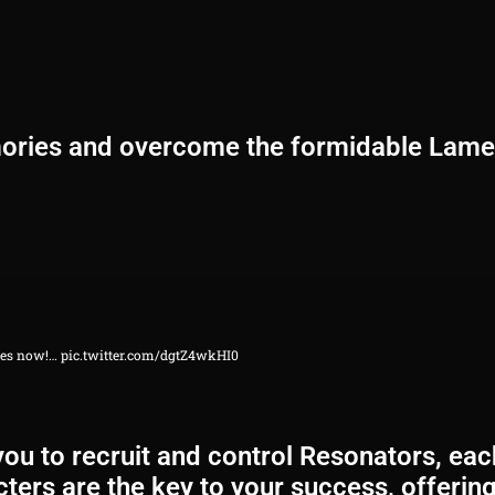
mories and overcome the formidable Lamen
ases now!…
pic.twitter.com/dgtZ4wkHI0
u to recruit and control Resonators, each
ters are the key to your success, offering