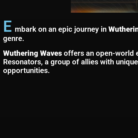
E
mbark on an epic journey in
Wutheri
genre.
Wuthering Waves
offers an open-world ex
Resonators, a group of allies with unique 
opportunities.