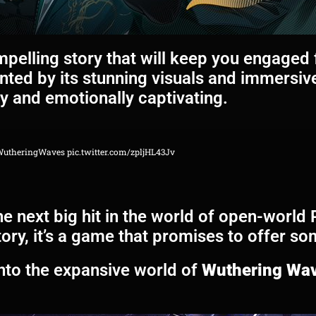
pelling story that will keep you engaged f
ted by its stunning visuals and immersiv
ly and emotionally captivating.
WutheringWaves
pic.twitter.com/zpljHL43Jv
e next big hit in the world of open-world 
ory, it’s a game that promises to offer s
into the expansive world of
Wuthering Wa