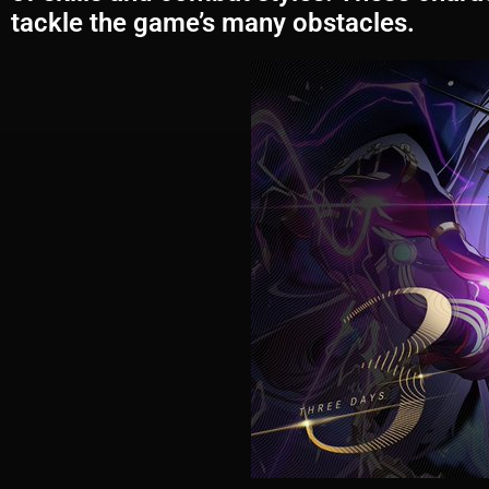
tackle the game’s many obstacles.