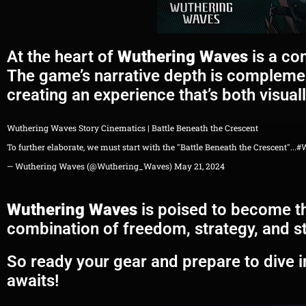
At the heart of
Wuthering Waves
is a com
The game’s narrative depth is complemen
creating an experience that’s both visual
Wuthering Waves Story Cinematics | Battle Beneath the Crescent
To further elaborate, we must start with the "Battle Beneath the Crescent"...
#
— Wuthering Waves (@Wuthering_Waves)
May 21, 2024
Wuthering Waves
is poised to become th
combination of freedom, strategy, and st
So ready your gear and prepare to dive 
awaits!